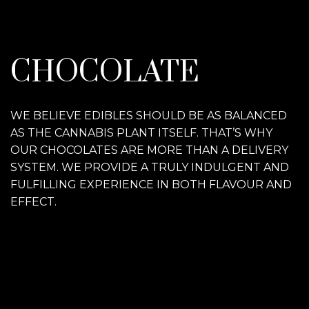
CHOCOLATE
WE BELIEVE EDIBLES SHOULD BE AS BALANCED
AS THE CANNABIS PLANT ITSELF. THAT’S WHY
OUR CHOCOLATES ARE MORE THAN A DELIVERY
SYSTEM. WE PROVIDE A TRULY INDULGENT AND
FULFILLING EXPERIENCE IN BOTH FLAVOUR AND
EFFECT.