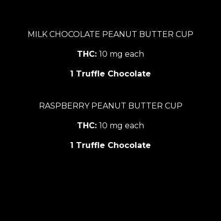
MILK CHOCOLATE PEANUT BUTTER CUP
THC:
10 mg each
1 Truffle Chocolate
RASPBERRY PEANUT BUTTER CUP
THC:
10 mg each
1 Truffle Chocolate