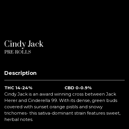
Cindy Jack
PRE-ROLLS
Description
THC 14-24%
CBD 0-0.9%
Cindy Jack is an award winning cross between Jack
Herer and Cinderella 99. With its dense, green buds
covered with sunset orange pistils and snowy
trichomes- this sativa-dominant strain features sweet,
herbal notes.