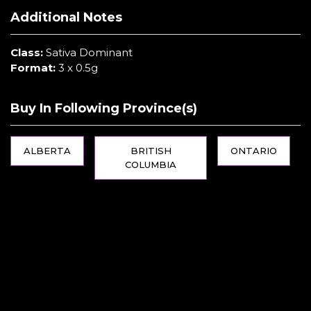
Additional Notes
Class:
Sativa Dominant
Format:
3 x 0.5g
Buy In Following Province(s)
ALBERTA
BRITISH
ONTARIO
COLUMBIA