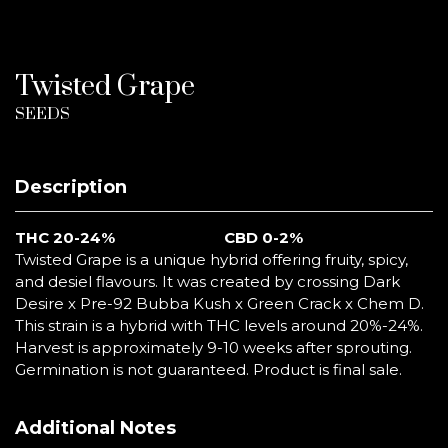
Twisted Grape
SEEDS
Description
THC 20-24%
CBD 0-2%
Twisted Grape is a unique hybrid offering fruity, spicy,
and desiel flavours. It was created by crossing Dark
Desire x Pre-92 Bubba Kush x Green Crack x Chem D.
This strain is a hybrid with THC levels around 20%-24%.
Harvest is approximately 9-10 weeks after sprouting.
Germination is not guaranteed. Product is final sale.
Additional Notes