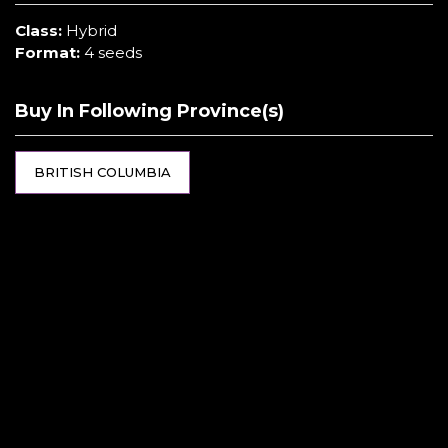
Class:
Hybrid
Format:
4 seeds
Buy In Following Province(s)
BRITISH COLUMBIA