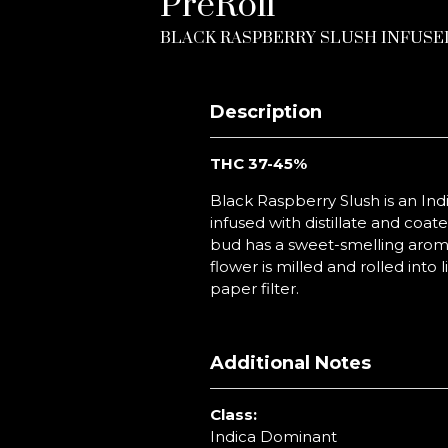
PreRoll
BLACK RASPBERRY SLUSH INFUSE
Description
THC 37-45
%
Black Raspberry Slush is an Ind
infused with distillate and coated
bud has a sweet-smelling aroma 
flower is milled and rolled int
paper filter.
Additional Notes
Class:
Indica Dominant