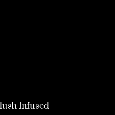
lush Infused