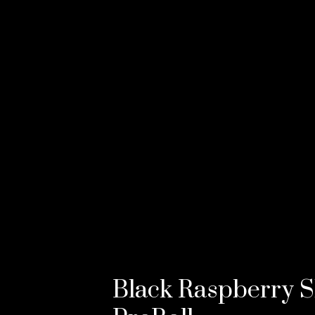
Black Raspberry S