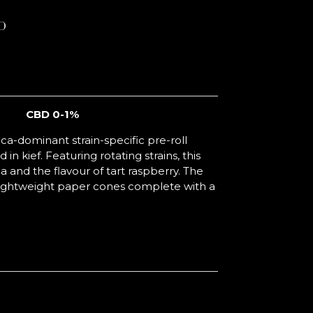
D
CBD 0-1%
ica-dominant strain-specific pre-roll
 in kief. Featuring rotating strains, this
and the flavour of tart raspberry. The
o lightweight paper cones complete with a