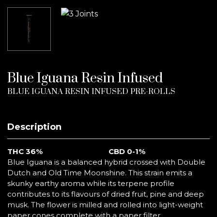
Blue Iguana Resin Infused
BLUE IGUANA RESIN INFUSED PRE-ROLLS
Description
THC
36%
CBD 0-1%
Blue Iguana is a balanced hybrid crossed with Double
Dutch and Old Time Moonshine. This strain emits a
skunky earthy aroma while its terpene profile
contributes to its flavours of dried fruit, pine and deep
musk. The flower is milled and rolled into light-weight
paper cones complete with a paper filter.