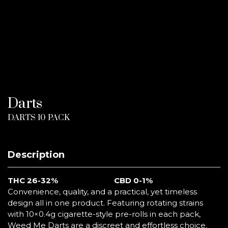
Darts
DARTS 10 PACK
Description
THC
26-32%
CBD 0-1%
Convenience, quality, and a practical, yet timeless
design all in one product. Featuring rotating strains
with 10×0.4g cigarette-style pre-rolls in each pack,
Weed Me Darts are a discreet and effortless choice.