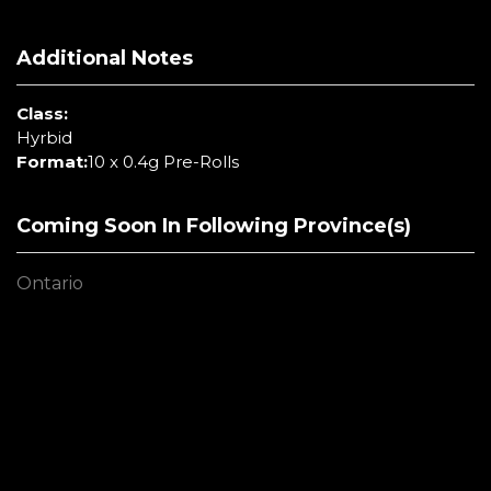
Additional Notes
Class:
Hyrbid
Format:
10 x 0.4g Pre-Rolls
Coming Soon In Following Province(s)
Ontario