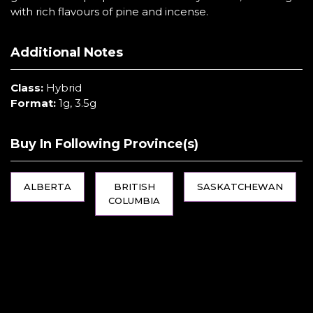
with rich flavours of pine and incense.
Additional Notes
Class:
Hybrid
Format:
1g, 3.5g
Buy In Following Province(s)
ALBERTA
BRITISH
SASKATCHEWAN
COLUMBIA