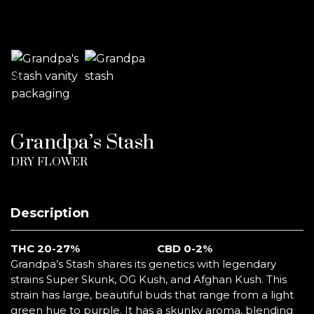
Grandpa’s Stash
DRY FLOWER
Description
THC 20-27%
CBD 0-2%
Grandpa’s Stash shares its genetics with legendary
strains Super Skunk, OG Kush, and Afghan Kush. This
strain has large, beautiful buds that range from a light
green hue to purple. It has a skunky aroma, blending