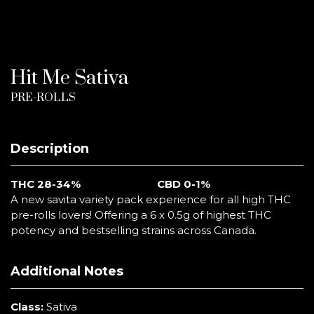
Hit Me Sativa
PRE-ROLLS
Description
THC 28-34%
CBD 0-1%
A new savita variety pack experience for all high THC
pre-rolls lovers! Offering a 6 x 0.5g of highest THC
potency and bestselling strains across Canada.
Additional Notes
Class:
Sativa