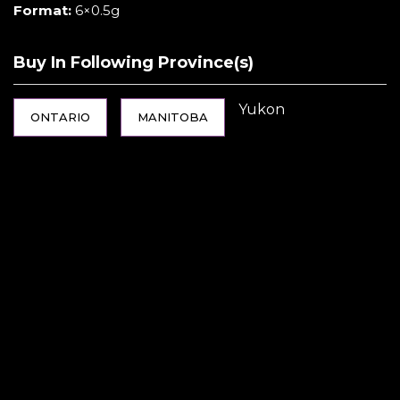
Format:
6×0.5g
Buy In Following Province(s)
Yukon
ONTARIO
MANITOBA