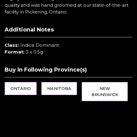
quality and was hand groomed at our state-of-the-art
facility in Pickering, Ontario.
Additional Notes
Class:
Indica Dominant
Format:
3 x 0.5g
Buy In Following Province(s)
ONTARIO
MANITOBA
NEW
BRUNSWICK