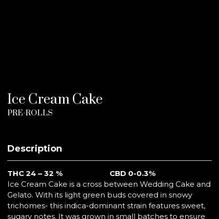
Ice Cream Cake
PRE-ROLLS
Description
THC 24 – 32 %
CBD 0-0.3%
Ice Cream Cake is a cross between Wedding Cake and
Gelato. With its light green buds covered in snowy
trichomes- this indica-dominant strain features sweet,
sugary notes. It was grown in small batches to ensure