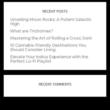
RECENT POSTS
Unveiling Moon Rocks: A Potent Galactic
High
What are Trichomes?
Mastering the Art of Rolling a Cross Joint
10 Cannabis-Friendly Destinations You
Should Consider Living
Elevate Your Indica Experience with the
Perfect Lo-Fi Playlist
RECENT COMMENTS