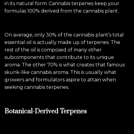
in its natural form. Cannabis terpenes keep your
formulas 100% derived from the cannabis plant.
On average, only 30% of the cannabis plant’s total
essential oil is actually made up of terpenes. The
rest of the oil is composed of many other
subcomponents that contribute to its unique
aroma. The other 70% is what creates that famous
skunk-like cannabis aroma. This is usually what
growers and formulators aspire to attain when
seeking cannabis terpenes.
Botanical-Derived Terpenes