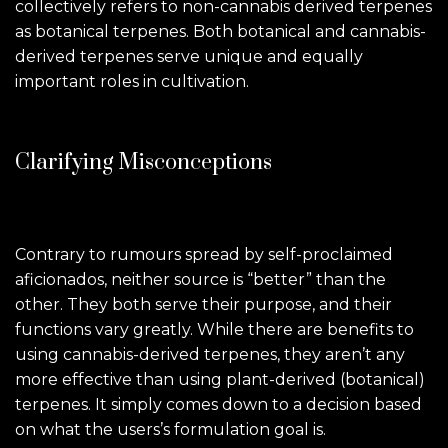
collectively refers to non-cannabis derived terpenes
as botanical terpenes. Both botanical and cannabis-
derived terpenes serve unique and equally
important roles in cultivation.
Clarifying Misconceptions
Contrary to rumours spread by self-proclaimed
aficionados, neither source is “better” than the
other. They both serve their purpose, and their
functions vary greatly. While there are benefits to
using cannabis-derived terpenes, they aren’t any
more effective than using plant-derived (botanical)
terpenes. It simply comes down to a decision based
on what the users’s formulation goal is.