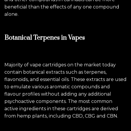
beneficial than the effects of any one compound
alone.
Botanical Terpenes in Vapes
Majority of vape cartridges on the market today
contain botanical extracts such as terpenes,
flavonoids, and essential oils. These extracts are used
to emulate various aromatic compounds and
flavour profiles without adding any additional
psychoactive components. The most common
active ingredients in these cartridges are derived
from hemp plants, including CBD, CBG and CBN.