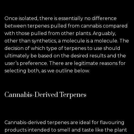
Once isolated, there is essentially no difference
between terpenes pulled from cannabis compared
with those pulled from other plants. Arguably,
other than synthetics, a molecule is a molecule. The
decision of which type of terpenes to use should
ultimately be based on the desired results and the
user’s preference. There are legitimate reasons for
selecting both, as we outline below.
Cannabis-Derived Terpenes
Cannabis-derived terpenes are ideal for flavouring
products intended to smell and taste like the plant