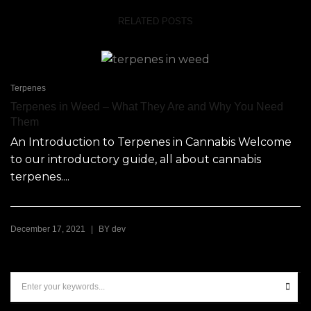
RELATED POSTS
Terpenes
Terpenes in Weed – What They Are and Why You Need
Them
An Introduction to Terpenes in Cannabis Welcome
to our introductory guide, all about cannabis
terpenes....
|
December 17, 2021
BY
dev