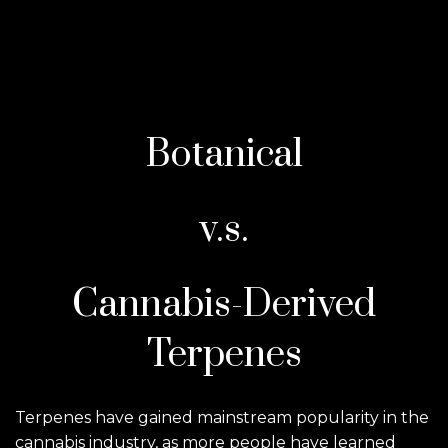
Botanical
v.s.
Cannabis-Derived
Terpenes
Terpenes have gained mainstream popularity in the
cannabis industry, as more people have learned