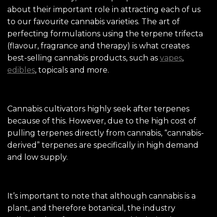
about their important role in attracting each of us
to our favourite cannabis varieties. The art of
perfecting formulations using the terpene trifecta
(flavour, fragrance and therapy) is what creates
best-selling cannabis products, such as
vapes
,
edibles
, topicals and more.
Cannabis cultivators highly seek after terpenes
because of this. However, due to the high cost of
pulling terpenes directly from cannabis, “cannabis-
derived” terpenes are specifically in high demand
and low supply.
It’s important to note that although cannabis is a
plant, and therefore botanical, the industry