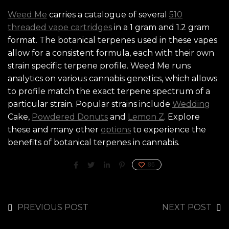
Weed Me
carries a catalogue of several
510
threaded vape cartridges
in a 1 gram and 1.2 gram
format. The botanical terpenes used in these vapes
allow for a consistent formula, each with their own
strain specific terpene profile. Weed Me runs
analytics on various cannabis genetics, which allows
to profile match the exact terpene spectrum of a
particular strain. Popular strains include
Wedding
Cake,
Powdered Donuts
and
Lemon Z
. Explore
these and many other
options
to experience the
benefits of botanical terpenes in cannabis.
86
PREVIOUS POST
NEXT POST