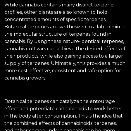
While cannabis contains many distinct terpene
profiles, other plants are also known to hold
concentrated amounts of specific terpenes.
Botanical terpenes are synthesized in a lab to mimic
the molecular structure of terpenes found in
cannabis. By using these nature-identical terpenes,
cannabis cultivars can achieve the desired effects of
their products, while also gaining access to a larger
supply of terpenes. Ultimately, this provides a much
more cost-effective, consistent and safe option for
cannabis growers.
Botanical terpenes can catalyze the entourage
effect and potentiate cannabinoids to work better
in the body after consumption. This is the idea that
the combined effects of cannabinoids, terpenes,
and other compounds in cannabis can be more