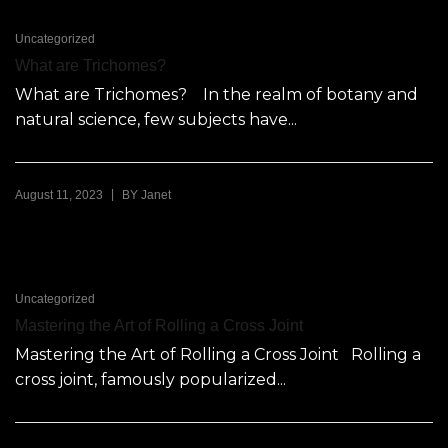
Uncategorized
What are Trichomes?
What are Trichomes? In the realm of botany and
natural science, few subjects have...
|
August 11, 2023
BY
Janet
Uncategorized
Mastering the Art of Rolling a Cross Joint
Mastering the Art of Rolling a Cross Joint Rolling a
cross joint, famously popularized...