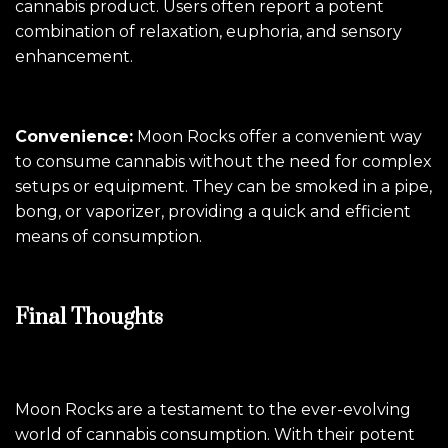
cannabis product. Users often report a potent
combination of relaxation, euphoria, and sensory
enhancement.
Convenience:
Moon Rocks offer a convenient way
to consume cannabis without the need for complex
setups or equipment. They can be smoked in a pipe,
bong, or vaporizer, providing a quick and efficient
means of consumption.
Final Thoughts
Moon Rocks are a testament to the ever-evolving
world of cannabis consumption. With their potent