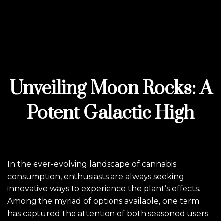
Unveiling Moon Rocks: A
Potent Galactic High
In the ever-evolving landscape of cannabis
consumption, enthusiasts are always seeking
innovative ways to experience the plant’s effects.
Among the myriad of options available, one term
has captured the attention of both seasoned users