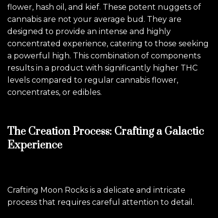
flower, hash oil, and kief. These potent nuggets of
cannabis are not your average bud. They are
designed to provide an intense and highly
concentrated experience, catering to those seeking
a powerful high. This combination of components
results in a product with significantly higher THC
levels compared to regular cannabis flower,
concentrates, or edibles.
The Creation Process: Crafting a Galactic
Experience
Crafting Moon Rocks is a delicate and intricate
process that requires careful attention to detail.