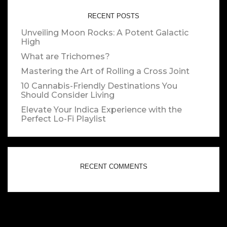
RECENT POSTS
Unveiling Moon Rocks: A Potent Galactic
High
What are Trichomes?
Mastering the Art of Rolling a Cross Joint
10 Cannabis-Friendly Destinations You
Should Consider Living
Elevate Your Indica Experience with the
Perfect Lo-Fi Playlist
RECENT COMMENTS