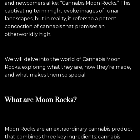
and newcomers alike: “Cannabis Moon Rocks.” This
captivating term might evoke images of lunar
landscapes, but in reality, it refers to a potent
concoction of cannabis that promises an
otherworldly high.
We will delve into the world of Cannabis Moon
Rocks, exploring what they are, how they’re made,
and what makes them so special.
What are Moon Rocks?
Moon Rocks are an extraordinary cannabis product
that combines three key ingredients: cannabis