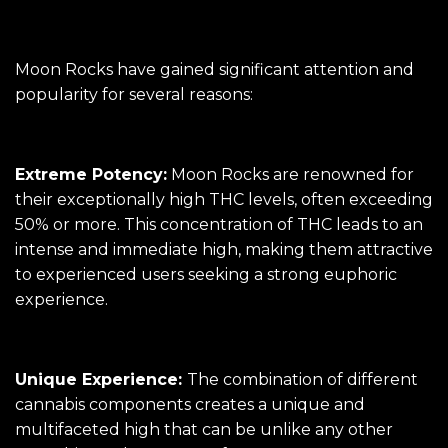
Moon Rocks have gained significant attention and
popularity for several reasons:
Extreme Potency:
Moon Rocks are renowned for
their exceptionally high THC levels, often exceeding
50% or more. This concentration of THC leads to an
intense and immediate high, making them attractive
to experienced users seeking a strong euphoric
experience.
Unique Experience:
The combination of different
cannabis components creates a unique and
multifaceted high that can be unlike any other