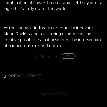
combination of flower, hash oil, and kief, they offer a
high that’s truly out of this world.
As the cannabis industry continues to innovate,
Moon Rocks stand as a shining example of the
creative possibilities that arise from the intersection
of science, culture, and nature.
67
PREVIOUS POST
RELATED POSTS