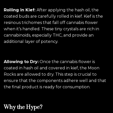
Rolling in Kief:
After applying the hash oil, the
coated buds are carefully rolled in kief. Kief is the
resinous trichomes that fall off cannabis flower
when it’s handled. These tiny crystals are rich in
cannabinoids, especially THC, and provide an
additional layer of potency.
Allowing to Dry:
Once the cannabis flower is
coated in hash oil and covered in kief, the Moon
Rocks are allowed to dry. This step is crucial to
ensure that the components adhere well and that
the final product is ready for consumption.
Why the Hype?