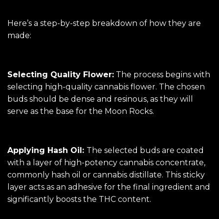
Here’s a step-by-step breakdown of how they are
made:
Selecting Quality Flower:
The process begins with
selecting high-quality cannabis flower. The chosen
buds should be dense and resinous, as they will
serve as the base for the Moon Rocks.
Applying Hash Oil:
The selected buds are coated
with a layer of high-potency cannabis concentrate,
commonly hash oil or cannabis distillate. This sticky
layer acts as an adhesive for the final ingredient and
significantly boosts the THC content.