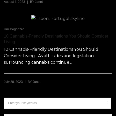
|
August 4, 2023
BY
Janet
Uncategorized
10 Cannabis-Friendly Destinations You Should Consider
Living
10 Cannabis-Friendly Destinations You Should
Consider Living As attitudes and legislation
surrounding cannabis continue...
|
July 28, 2023
BY
Janet