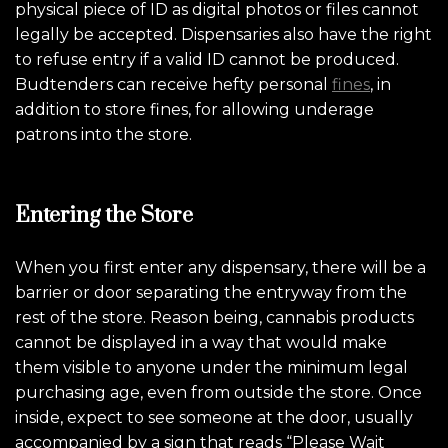
physical piece of ID as digital photos or files cannot
legally be accepted. Dispensaries also have the right
to refuse entry if a valid ID cannot be produced.
Budtenders can receive hefty personal
fines
, in
addition to store fines, for allowing underage
patrons into the store.
Entering the Store
When you first enter any dispensary, there will be a
barrier or door separating the entryway from the
rest of the store. Reason being, cannabis products
cannot be displayed in a way that would make
them visible to anyone under the minimum legal
purchasing age, even from outside the store.
Once
inside, expect to see someone at the door, usually
accompanied by a sign that reads “Please Wait