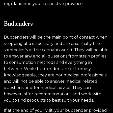
regulations in your respective province.
Budtenders
Budtenders will be the main point of contact when
shopping at a dispensary and are essentially the
sommelier’s of the cannabis world. They will be able
to answer any and all questions from strain profiles
to consumption methods and everything in
between. While budtenders are extremely
knowledgeable, they are not medical professionals
and will not be able to answer medical related
questions or offer medical advice. They can
however, offer recommendations and work with
you to find products to best suit your needs.
If at the end of your visit, your budtender provided