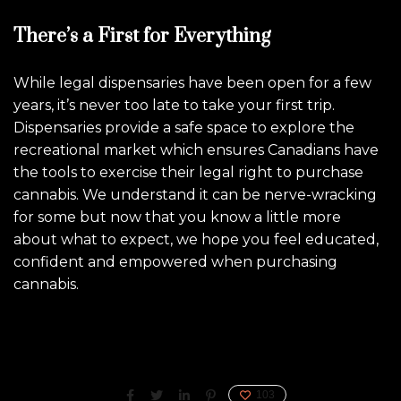
There’s a First for Everything
While legal dispensaries have been open for a few
years, it’s never too late to take your first trip.
Dispensaries provide a safe space to explore the
recreational market which ensures Canadians have
the tools to exercise their legal right to purchase
cannabis. We understand it can be nerve-wracking
for some but now that you know a little more
about what to expect, we hope you feel educated,
confident and empowered when purchasing
cannabis.
103