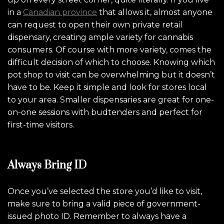
in a
Canadian province
that allows it, almost anyone
can request to open their own private retail
dispensary, creating ample variety for cannabis
consumers. Of course with more variety, comes the
difficult decision of which to choose. Knowing which
pot shop to visit can be overwhelming but it doesn’t
have to be. Keep it simple and look for stores local
to your area. Smaller dispensaries are great for one-
on-one sessions with budtenders and perfect for
first-time visitors.
Always Bring ID
Once you’ve selected the store you’d like to visit,
make sure to bring a valid piece of government-
issued photo ID. Remember to always have a