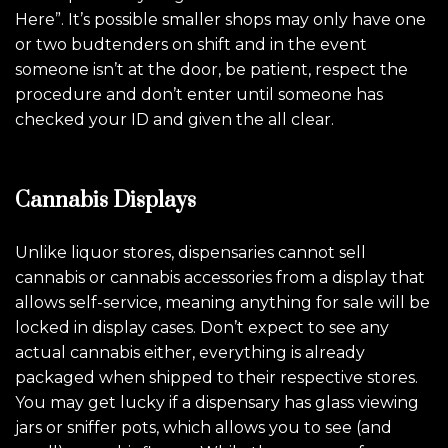
Here”. It’s possible smaller shops may only have one
or two budtenders on shift and in the event
someone isn’t at the door, be patient, respect the
procedure and don’t enter until someone has
checked your ID and given the all clear.
Cannabis Displays
Unlike liquor stores, dispensaries cannot sell
cannabis or cannabis accessories from a display that
allows self-service, meaning anything for sale will be
locked in display cases. Don’t expect to see any
actual cannabis either, everything is already
packaged when shipped to their respective stores.
You may get lucky if a dispensary has glass viewing
jars or sniffer pots, which allows you to see (and