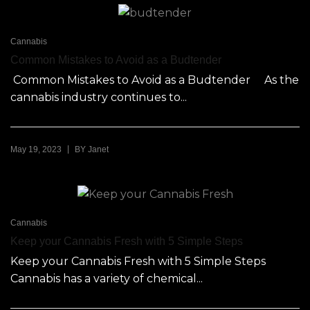
Cannabis
Common Mistakes to Avoid as a Budtender
Common Mistakes to Avoid as a Budtender As the
cannabis industry continues to...
|
May 19, 2023
BY
Janet
Cannabis
Keep your Cannabis Fresh with 5 Simple Steps
Keep your Cannabis Fresh with 5 Simple Steps
Cannabis has a variety of chemical...