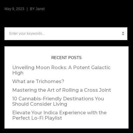
|
May 9, 2023
BY
Janet
RECENT POSTS
Unveiling Moon Rocks: A Potent Galactic
High
What are Trichomes?
Mastering the Art of Rolling a Cross Joint
10 Cannabis-Friendly Destinations You
Should Consider Living
Elevate Your Indica Experience with the
Perfect Lo-Fi Playlist