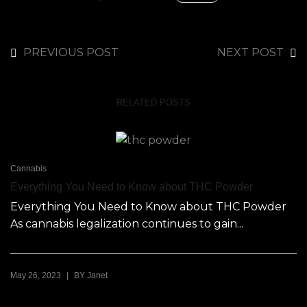
PREVIOUS POST
NEXT POST
RELATED POSTS
Cannabis
Everything You Need to Know about THC Powder
Everything You Need to Know about THC Powder
As cannabis legalization continues to gain...
|
May 26, 2023
BY
Janet