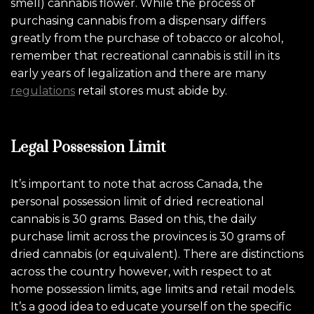
smell) cannabis flower. While the process of
purchasing cannabis from a dispensary differs
greatly from the purchase of tobacco or alcohol,
remember that recreational cannabis is still in its
early years of legalization and there are many
regulations
retail stores must abide by.
Legal Possession Limit
It’s important to note that across Canada, the
personal possession limit of dried recreational
cannabis is 30 grams. Based on this, the daily
purchase limit across the provinces is 30 grams of
dried cannabis (or equivalent). There are distinctions
across the country however, with respect to at
home possession limits, age limits and retail models.
It’s a good idea to educate yourself on the specific