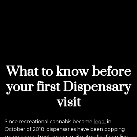
What to know before
your first Dispensary
visit
Since recreational cannabis became
legal
in
October of 2018, dispensaries have been popping
up on every street corner, quite literally. If you live