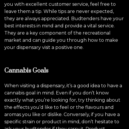
you with excellent customer service, feel free to
leave them a tip. While tips are never expected,
they are always appreciated. Budtenders have your
best interests in mind and provide a vital service.
They are a key component of the recreational
market and can guide you through how to make
your dispensary visit a positive one.
Cannabis Goals
When visiting a dispensary, it’s a good idea to have a
cannabis goal in mind. Even if you don’t know
exactly what you’re looking for, try thinking about
the effects you’d like to feel or the flavours and
aromas you like or dislike. Conversely, if you have a
specific strain or product in mind, don’t hesitate to
ask your budtender if they carry it. Product