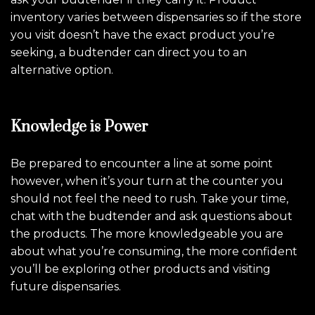
inventory varies between dispensaries so if the store
you visit doesn’t have the exact product you’re
seeking, a budtender can direct you to an
alternative option.
Knowledge is Power
Be prepared to encounter a line at some point
however, when it’s your turn at the counter you
should not feel the need to rush. Take your time,
chat with the budtender and ask questions about
the products. The more knowledgeable you are
about what you’re consuming, the more confident
you’ll be exploring other products and visiting
future dispensaries.