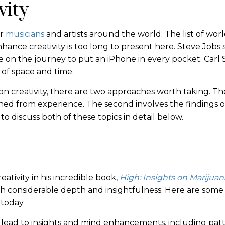
vity
or
musicians
and artists around the world. The list of worl
nce creativity is too long to present here. Steve Jobs 
le on the journey to put an iPhone in every pocket. Carl
s of space and time.
 creativity, there are two approaches worth taking. The
ined from experience. The second involves the findings o
to discuss both of these topics in detail below.
ativity in his incredible book,
High: Insights on Marijuan
th considerable depth and insightfulness. Here are some
today.
n lead to insights and mind enhancements, including pat