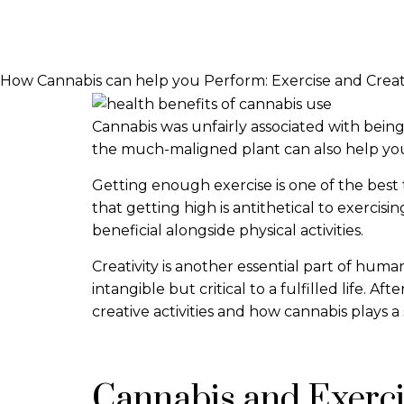
How Cannabis can help you Perform: Exercise and Creat
Cannabis was unfairly associated with bein
the much-maligned plant can also help you 
Getting enough exercise is one of the best 
that getting high is antithetical to exercis
beneficial alongside physical activities.
Creativity is another essential part of human
intangible but critical to a fulfilled life. A
creative activities and how cannabis plays a 
Cannabis and Exerc