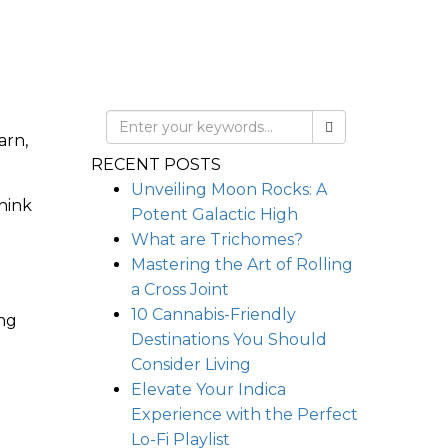
arn,
RECENT POSTS
Unveiling Moon Rocks: A
hink
Potent Galactic High
What are Trichomes?
Mastering the Art of Rolling
a Cross Joint
10 Cannabis-Friendly
ing
Destinations You Should
Consider Living
Elevate Your Indica
Experience with the Perfect
Lo-Fi Playlist