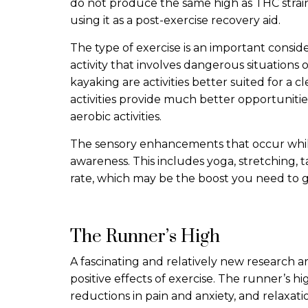
do not produce the same high as THC strain
using it as a post-exercise recovery aid.
The type of exercise is an important consi
activity that involves dangerous situations
kayaking are activities better suited for a c
activities provide much better opportunitie
aerobic activities.
The sensory enhancements that occur while
awareness. This includes yoga, stretching, t
rate, which may be the boost you need to g
The Runner’s High
A fascinating and relatively new research a
positive effects of exercise. The runner’s h
reductions in pain and anxiety, and relaxat