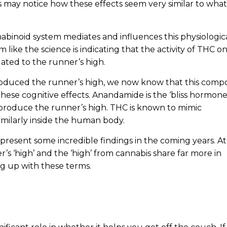
 may notice how these effects seem very similar to what
binoid system mediates and influences this physiologic
m like the science is indicating that the activity of THC o
ated to the runner’s high.
roduced the runner’s high, we now know that this com
these cognitive effects. Anandamide is the ‘bliss hormone
produce the runner’s high. THC is known to mimic
imilarly inside the human body.
d present some incredible findings in the coming years. At
r’s ‘high’ and the ‘high’ from cannabis share far more in
 up with these terms.