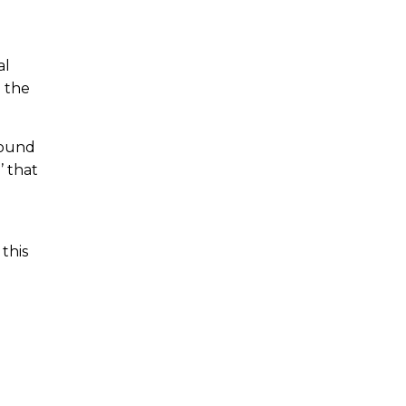
al
n the
pound
’ that
 this