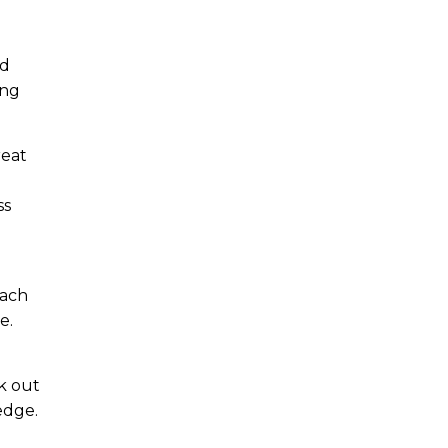
nd
ing
reat
ss
e
each
e.
k out
edge.