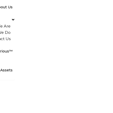
bout Us
e Are
We Do
ct Us
rious™
 Assets