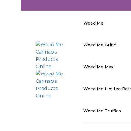
Weed Me
Weed Me Grind
Weed Me Max
Weed Me Limited Bat
Weed Me Truffles