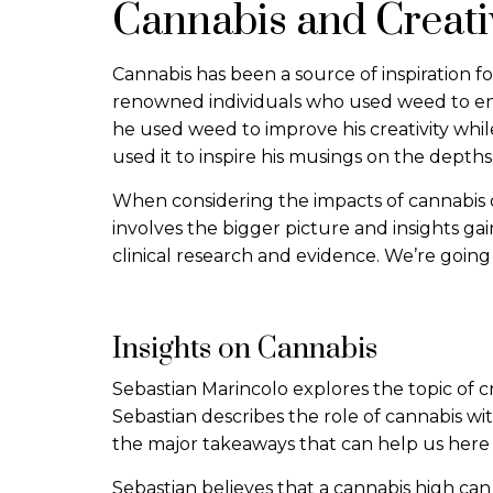
Cannabis and Creati
Cannabis has been a source of inspiration f
renowned individuals who used weed to enha
he used weed to improve his creativity whi
used it to inspire his musings on the depth
When considering the impacts of cannabis on
involves the bigger picture and insights ga
clinical research and evidence. We’re going 
Insights on Cannabis
Sebastian Marincolo explores the topic of cre
Sebastian describes the role of cannabis wi
the major takeaways that can help us here 
Sebastian believes that a cannabis high ca