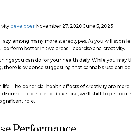
ivity
developer
November 27, 2020
June 5, 2023
g lazy, among many more stereotypes. As you will soon le
perform better in two areas – exercise and creativity.
things you can do for your health daily. While you may t
ing, there is evidence suggesting that cannabis use can be
 life. The beneficial health effects of creativity are more
fter discussing cannabis and exercise, we’ll shift to perform
significant role.
ise Performance