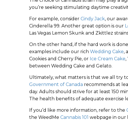
The choice of cannabis strain may play a sign
you’re seeking stimulating daytime creativit
For example, consider
Cindy Jack
, our awa
Cinderella 99. Another great option is our
L
Las Vegas Lemon Skunk and Zkittlez strains
On the other hand, if the hard work is done a
examples include our rich
Wedding Cake
,
Cookies and Cherry Pie, or
Ice Cream Cake
,
between Wedding Cake and Gelato.
Ultimately, what matters is that we all try 
Government of Canada
recommends at least
day. Adults should strive for at least 150 m
The health benefits of adequate exercise 
If you’d like more information, refer to the
the WeedMe
Cannabis 101
webpage in our l