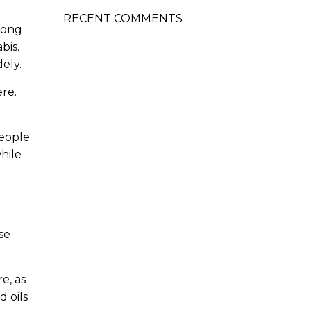
RECENT COMMENTS
rong
bis.
dely.
re.
people
hile
se
e, as
 oils