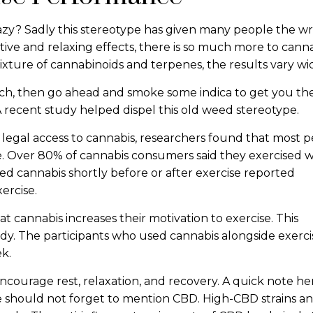
zy? Sadly this stereotype has given many people the w
tive and relaxing effects, there is so much more to canna
ixture of cannabinoids and terpenes, the results vary wi
uch, then go ahead and smoke some indica to get you the
 A recent study helped dispel this old weed stereotype.
h legal access to cannabis, researchers found that most 
e. Over 80% of cannabis consumers said they exercised w
ed cannabis shortly before or after exercise reported
ercise.
t cannabis increases their motivation to exercise. This
udy. The participants who used cannabis alongside exerci
ek.
ncourage rest, relaxation, and recovery. A quick note her
 should not forget to mention CBD. High-CBD strains and