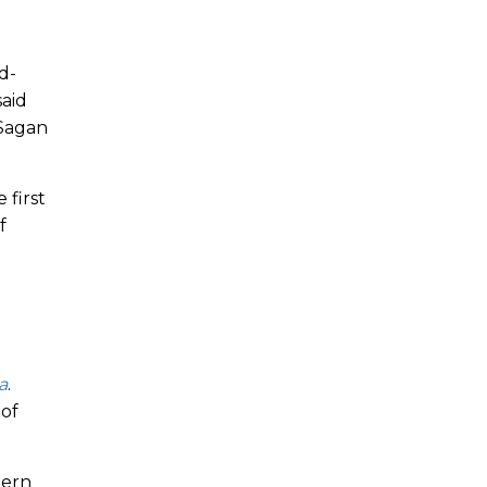
d-
said
 Sagan
 first
f
a
.
 of
tern