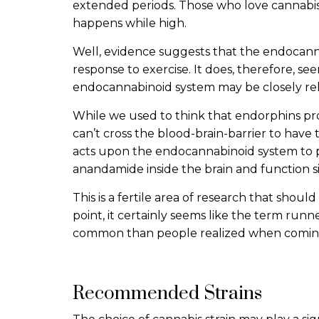
extended periods. Those who love cannabis
happens while high.
Well, evidence suggests that the endocanna
response to exercise. It does, therefore, see
endocannabinoid system may be closely rel
While we used to think that endorphins p
can’t cross the blood-brain-barrier to have 
acts upon the endocannabinoid system to 
anandamide inside the brain and function s
This is a fertile area of research that shoul
point, it certainly seems like the term runne
common than people realized when coming
Recommended Strains