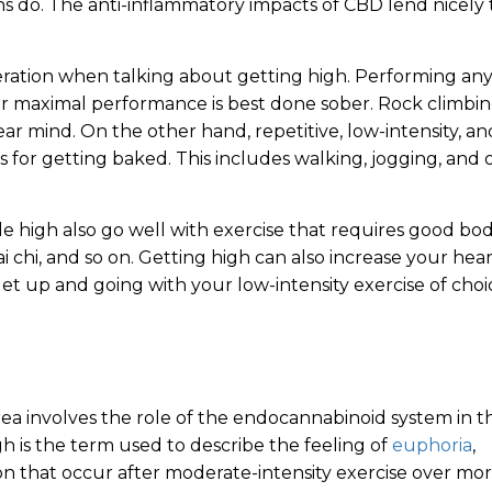
s do. The anti-inflammatory impacts of CBD lend nicely 
deration when talking about getting high. Performing an
 or maximal performance is best done sober. Rock climbin
lear mind. On the other hand, repetitive, low-intensity, an
s for getting baked. This includes walking, jogging, and 
 high also go well with exercise that requires good bo
ai chi, and so on. Getting high can also increase your hea
et up and going with your low-intensity exercise of choi
rea involves the role of the endocannabinoid system in t
igh is the term used to describe the feeling of
euphoria
,
ion that occur after moderate-intensity exercise over mo