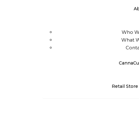
A
Who W
What 
Conta
CannaCu
Retail Store