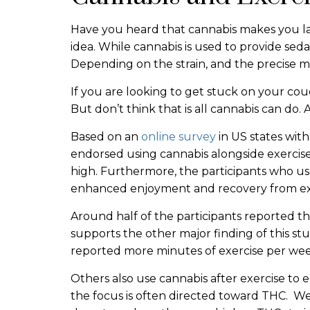
Have you heard that cannabis makes you la
idea. While cannabis is used to provide seda
Depending on the strain, and the precise m
If you are looking to get stuck on your co
But don’t think that is all cannabis can do.
Based on an
online survey
in US states wit
endorsed using cannabis alongside exercis
high. Furthermore, the participants who us
enhanced enjoyment and recovery from ex
Around half of the participants reported tha
supports the other major finding of this st
reported more minutes of exercise per we
Others also use cannabis after exercise to e
the focus is often directed toward THC. We