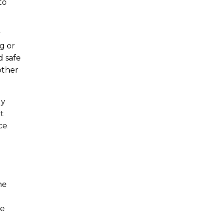
to
y
g or
d safe
other
dy
rt
ce.
he
re