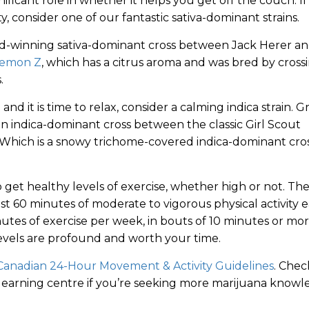
ificant role in whether it helps you get off the couch. If
y, consider one of our fantastic sativa-dominant strains.
rd-winning sativa-dominant cross between Jack Herer a
emon Z
, which has a citrus aroma and was bred by cross
.
nd it is time to relax, consider a calming indica strain. G
 an indica-dominant cross between the classic Girl Scout
 Which is a snowy trichome-covered indica-dominant cro
to get healthy levels of exercise, whether high or not. Th
 60 minutes of moderate to vigorous physical activity 
inutes of exercise per week, in bouts of 10 minutes or mor
levels are profound and worth your time.
Canadian 24-Hour Movement & Activity Guidelines
. Chec
earning centre if you’re seeking more marijuana knowl