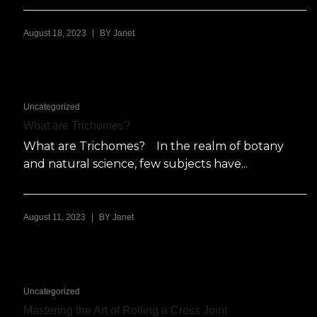
|
August 18, 2023
BY
Janet
Uncategorized
What are Trichomes?
What are Trichomes? In the realm of botany
and natural science, few subjects have...
|
August 11, 2023
BY
Janet
Uncategorized
Mastering the Art of Rolling a Cross Joint