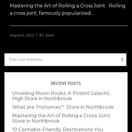
Mastering the Art of Rolling a Cross Joint Rolling
a cross joint, famously popularized...
|
August 4, 2023
BY
Janet
RECENT POSTS
Unveiling Moon Rocks: A Potent Galactic
High
Store in Northbrook
What are Trichomes?
Store in Northbrook
Mastering the Art of Rolling a Cross Joint
Store in Northbrook
10 Cannabis-Friendly Destinations You