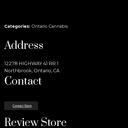
Categories:
Ontario Cannabis
Address
12278 HIGHWAY 41 RR 1
Northbrook, Ontario, CA
Contact
Contact Store
Review Store