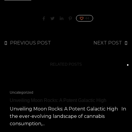
44
PREVIOUS POST
NEXT POST
RELATED POSTS
Uncategorized
Unveiling Moon Rocks: A Potent Galactic High
Unveiling Moon Rocks: A Potent Galactic High In
the ever-evolving landscape of cannabis
consumption,...