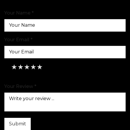
Your Name *
Your Email *
★
★
★
★
★
★
★
★
★
★
★
★
★
★
★
Your Review *