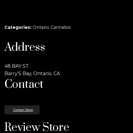
Categories:
Ontario Cannabis
Address
48 BAY ST.
Barry'S Bay, Ontario, CA
Contact
Contact Store
Review Store