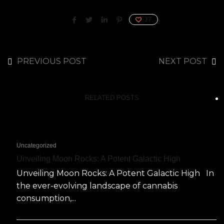
37
PREVIOUS POST
NEXT POST
RELATED POSTS
Uncategorized
Unveiling Moon Rocks: A Potent Galactic High
Unveiling Moon Rocks: A Potent Galactic High In
the ever-evolving landscape of cannabis
consumption,...