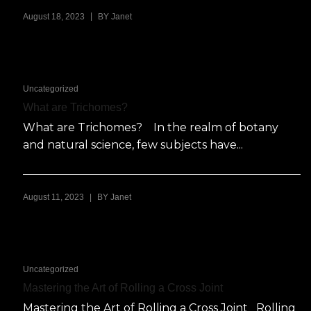
|
August 18, 2023
BY
Janet
Uncategorized
What are Trichomes?
What are Trichomes? In the realm of botany
and natural science, few subjects have...
|
August 11, 2023
BY
Janet
Uncategorized
Mastering the Art of Rolling a Cross Joint
Mastering the Art of Rolling a Cross Joint Rolling