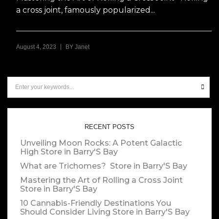
a cross joint, famously popularized...
|
August 4, 2023
BY
Janet
RECENT POSTS
Unveiling Moon Rocks: A Potent Galactic
High
Store in Barry'S Bay
What are Trichomes?
Store in Barry'S Bay
Mastering the Art of Rolling a Cross Joint
Store in Barry'S Bay
10 Cannabis-Friendly Destinations You
Should Consider Living
Store in Barry'S Bay