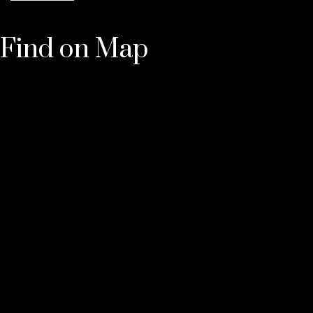
Find on Map