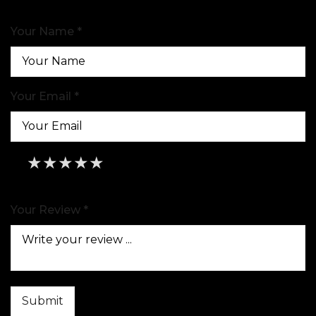
Your Name *
Your Email *
★
★
★
★
★
★
★
★
★
★
★
★
★
★
★
Your Review *