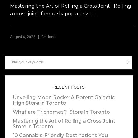
Mastering the Art of Rolling a Cross Joint Rolling
a cross joint, famously popularized...
|
August 4, 2023
BY
Janet
RECENT POSTS
Unveiling Moon Rocks: A Potent Galactic
High
Store in Toronto
What are Trichomes?
Store in Toronto
Mastering the Art of Rolling a Cross Joint
Store in Toronto
10 Cannabis-Friendly Destinations You