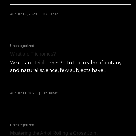
|
August 18, 2023
BY
Janet
Uncategorized
What are Trichomes?
What are Trichomes? In the realm of botany
and natural science, few subjects have...
|
August 11, 2023
BY
Janet
Uncategorized
Mastering the Art of Rolling a Cross Joint