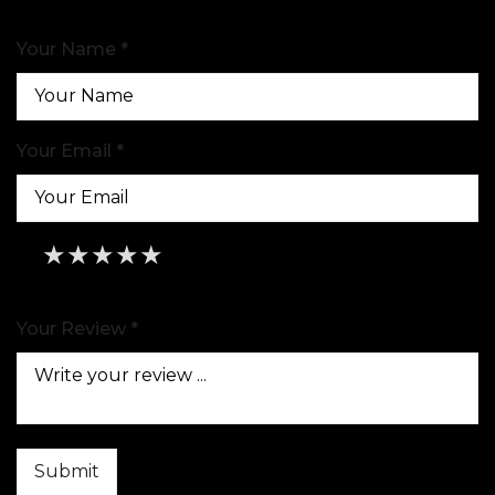
Your Name *
Your Email *
★
★
★
★
★
★
★
★
★
★
★
★
★
★
★
Your Review *