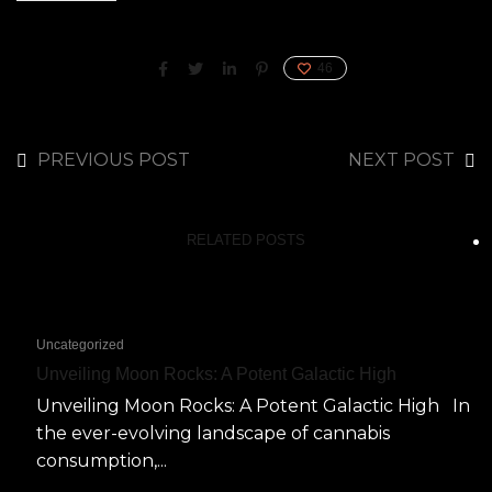
46
PREVIOUS POST
NEXT POST
RELATED POSTS
Uncategorized
Unveiling Moon Rocks: A Potent Galactic High
Unveiling Moon Rocks: A Potent Galactic High In
the ever-evolving landscape of cannabis
consumption,...