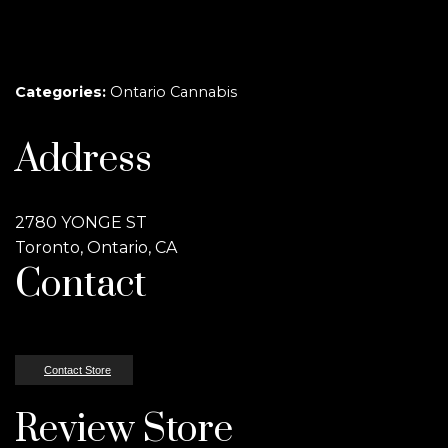
Categories:
Ontario Cannabis
Address
2780 YONGE ST
Toronto, Ontario, CA
Contact
Contact Store
Review Store