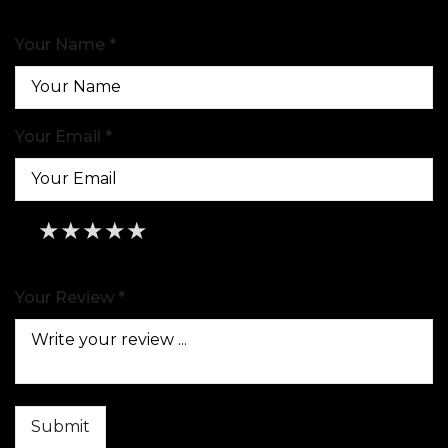
Your Name *
Your Email *
★
★
★
★
★
★
★
★
★
★
★
★
★
★
★
Your Review *