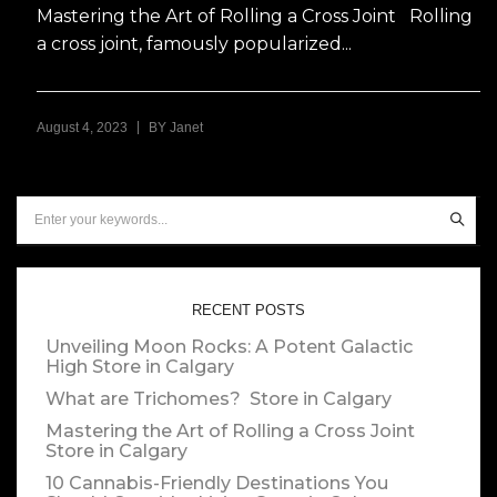
Mastering the Art of Rolling a Cross Joint Rolling
a cross joint, famously popularized...
|
August 4, 2023
BY
Janet
RECENT POSTS
Unveiling Moon Rocks: A Potent Galactic
High
Store in Calgary
What are Trichomes?
Store in Calgary
Mastering the Art of Rolling a Cross Joint
Store in Calgary
10 Cannabis-Friendly Destinations You