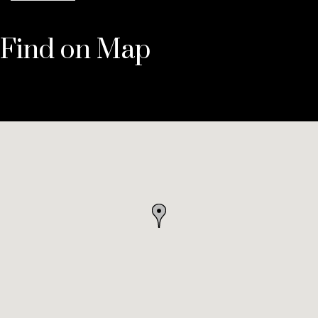
Find on Map