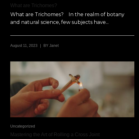
What are Trichomes?
What are Trichomes? In the realm of botany
and natural science, few subjects have...
|
August 11, 2023
BY
Janet
Uncategorized
Mastering the Art of Rolling a Cross Joint