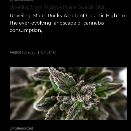
Unveiling Moon Rocks: A Potent Galactic High
Unveiling Moon Rocks: A Potent Galactic High In
the ever-evolving landscape of cannabis
consumption,...
|
August 18, 2023
BY
Janet
Uncategorized