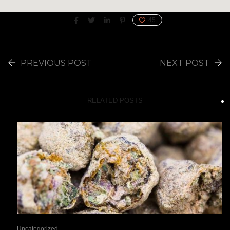
45
PREVIOUS POST
NEXT POST
RELATED POSTS
Uncategorized