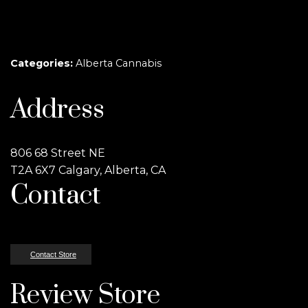
Categories:
Alberta Cannabis
Address
806 68 Street NE
T2A 6X7 Calgary, Alberta, CA
Contact
Contact Store
Review Store