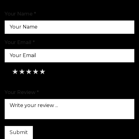
Your Name *
Your Email *
★
★
★
★
★
★
★
★
★
★
★
★
★
★
★
Your Review *