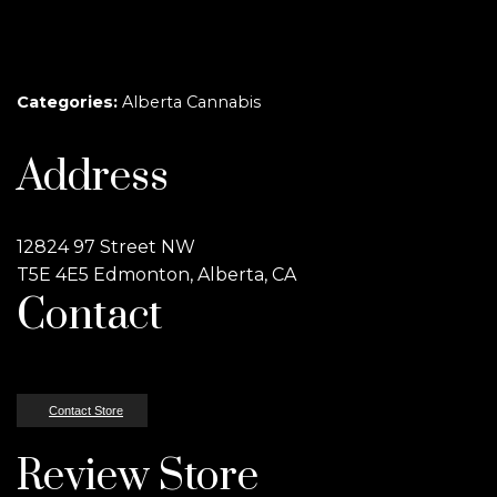
Categories:
Alberta Cannabis
Address
12824 97 Street NW
T5E 4E5 Edmonton, Alberta, CA
Contact
Contact Store
Review Store