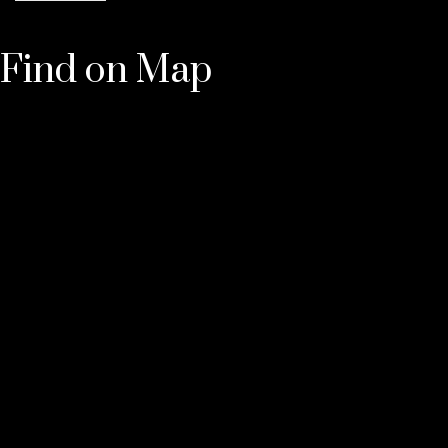
Find on Map