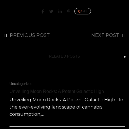
43
PREVIOUS POST
NEXT POST
RELATED POSTS
Uncategorized
Unveiling Moon Rocks: A Potent Galactic High
Unveiling Moon Rocks: A Potent Galactic High In
the ever-evolving landscape of cannabis
consumption,...