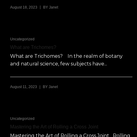
|
August 18, 2023
BY
Janet
Uncategorized
What are Trichomes?
What are Trichomes? In the realm of botany
and natural science, few subjects have...
|
August 11, 2023
BY
Janet
Uncategorized
Mastering the Art of Rolling a Cross Joint
Mastering the Art of Rolling a Cross Joint Rolling