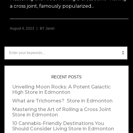
a cross joint, famously popularized...
|
August 4, 2023
BY
Janet
RECENT POSTS
Unveiling Moon Rocks: A Potent Galactic
High
Store in Edmonton
What are Trichomes?
Store in Edmonton
Mastering the Art of Rolling a Cross Joint
Store in Edmonton
10 Cannabis-Friendly Destinations You
Should Consider Living
Store in Edmonton