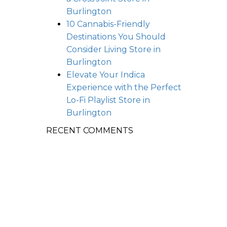
Burlington
10 Cannabis-Friendly
Destinations You Should
Consider Living
Store in
Burlington
Elevate Your Indica
Experience with the Perfect
Lo-Fi Playlist
Store in
Burlington
RECENT COMMENTS