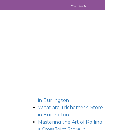
Français
ecember 23, 2021
December 24, 2021
RECENT POSTS
Unveiling Moon Rocks: A
Potent Galactic High
Store
in Burlington
What are Trichomes?
Store
in Burlington
Mastering the Art of Rolling
a Cross Joint
Store in