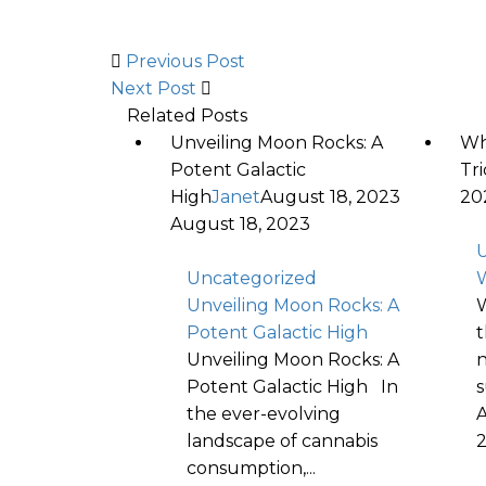
Previous Post
Next Post
Related Posts
Unveiling Moon Rocks: A
Wh
Potent Galactic
Tr
High
Janet
August 18, 2023
20
August 18, 2023
U
Uncategorized
W
Unveiling Moon Rocks: A
W
Potent Galactic High
t
Unveiling Moon Rocks: A
n
Potent Galactic High In
s
the ever-evolving
A
landscape of cannabis
consumption,...