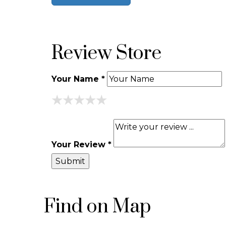
Review Store
Your Name *
★
★
★
★
★
★
★
★
★
★
★
★
★
★
★
Your Review *
Find on Map