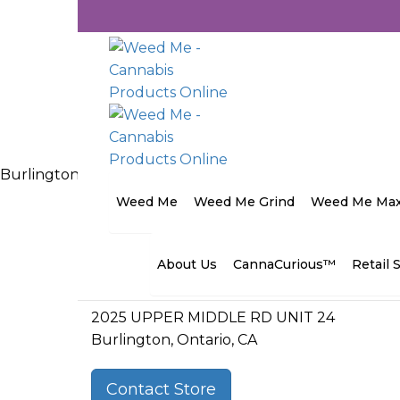
Burlington Cannabis Co. <span class="wordpress-store-l
Categories:
Ontario Cannabis
Weed Me
Weed Me Grind
Weed Me Ma
Address
About Us
CannaCurious™
Retail 
2025 UPPER MIDDLE RD UNIT 24
Burlington, Ontario, CA
Contact Store