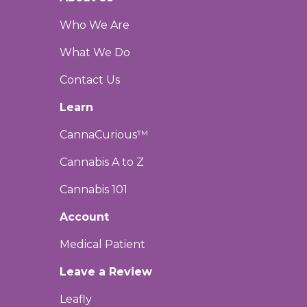
Who We Are
What We Do
Contact Us
Learn
CannaCurious™
Cannabis A to Z
Cannabis 101
Account
Medical Patient
Leave a Review
Leafly