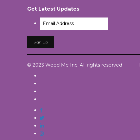
Get Latest Updates
© 2023 Weed Me Inc. All rights reserved