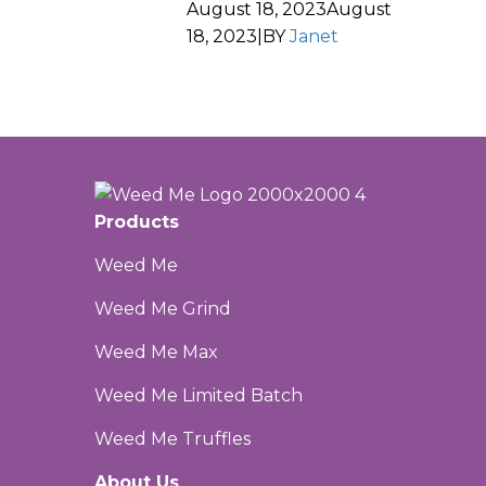
August 18, 2023
August
18, 2023
|
BY
Janet
Products
Weed Me
Weed Me Grind
Weed Me Max
Weed Me Limited Batch
Weed Me Truffles
About Us