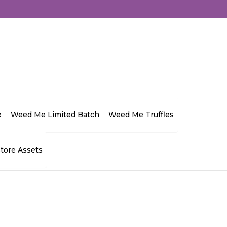
ocator-store-in">Store in Burlington</span>
developer
D
x
Weed Me Limited Batch
Weed Me Truffles
Contact
Store Assets