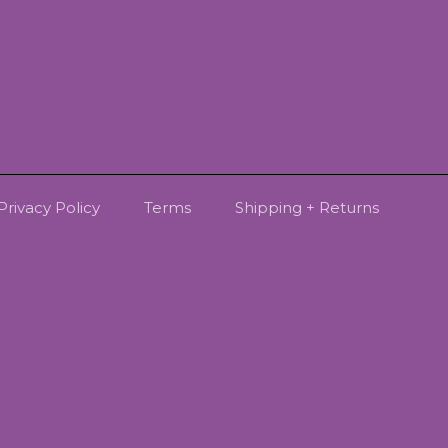
Privacy Policy
Terms
Shipping + Returns