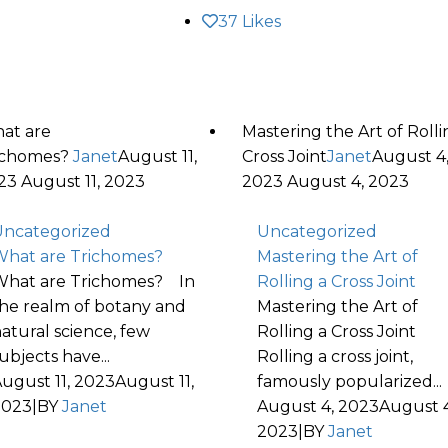
37
Likes
at are
Mastering the Art of Rolli
ichomes?
Janet
August 11,
Cross Joint
Janet
August 4
23
August 11, 2023
2023
August 4, 2023
ncategorized
Uncategorized
hat are Trichomes?
Mastering the Art of
hat are Trichomes? In
Rolling a Cross Joint
he realm of botany and
Mastering the Art of
atural science, few
Rolling a Cross Joint
ubjects have...
Rolling a cross joint,
ugust 11, 2023
August 11,
famously popularized...
2023
|
BY
Janet
August 4, 2023
August 4
2023
|
BY
Janet