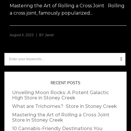
Mastering the Art of Rolling a Cross Joint Rolling
a cross joint, famously popularized...
|
August 4, 2023
BY
Janet
RECENT POSTS
Unveiling Moon Rocks: A Potent Galactic
High
Store in Stoney Creek
What are Trichomes?
Store in Stoney Creek
Mastering the Art of Rolling a Cross Joint
Store in Stoney Creek
10 Cannabis-Friendly Destinations You