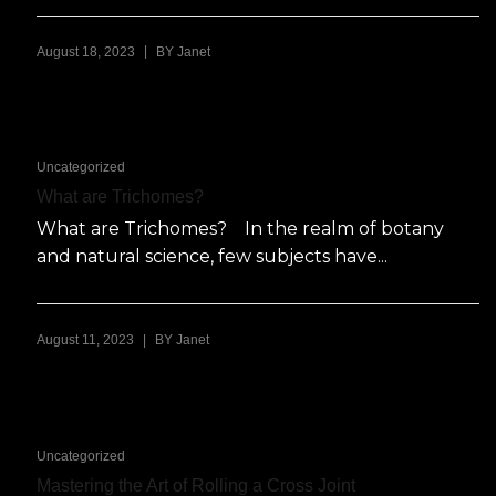
|
August 18, 2023
BY
Janet
Uncategorized
What are Trichomes?
What are Trichomes? In the realm of botany
and natural science, few subjects have...
|
August 11, 2023
BY
Janet
Uncategorized
Mastering the Art of Rolling a Cross Joint