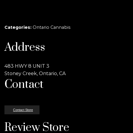
Categories:
Ontario Cannabis
Address
483 HWY 8 UNIT 3
Stoney Creek, Ontario, CA
Contact
Contact Store
Review Store