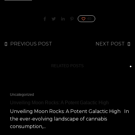
40
PREVIOUS POST
NEXT POST
RELATED POSTS
Uncategorized
Unveiling Moon Rocks: A Potent Galactic High
Unveiling Moon Rocks: A Potent Galactic High In
the ever-evolving landscape of cannabis
consumption,...