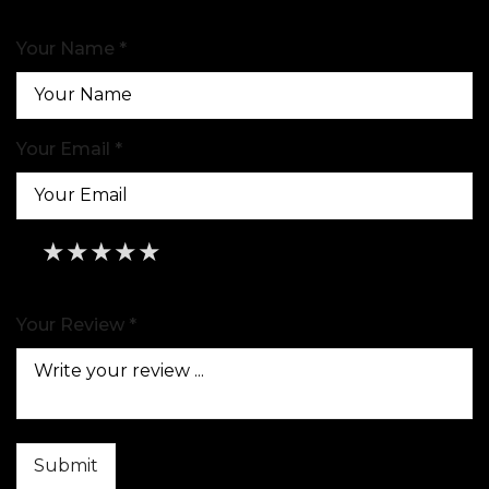
Your Name *
Your Email *
★
★
★
★
★
★
★
★
★
★
★
★
★
★
★
Your Review *