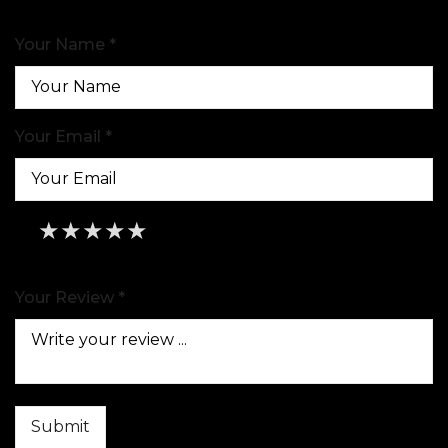
Your Name *
Your Email *
★
★
★
★
★
★
★
★
★
★
★
★
★
★
★
Your Review *