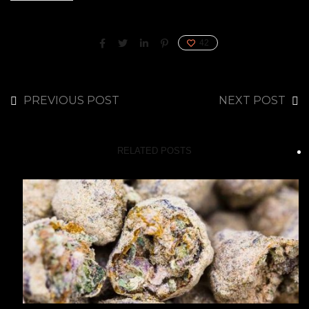
42
PREVIOUS POST
NEXT POST
RELATED POSTS