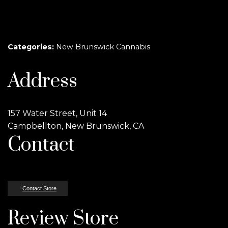
Categories:
New Brunswick Cannabis
Address
157 Water Street, Unit 14
Campbellton, New Brunswick, CA
Contact
Contact Store
Review Store