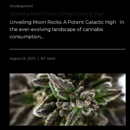
Uncategorized
Unveiling Moon Rocks: A Potent Galactic High
Unveiling Moon Rocks: A Potent Galactic High In
the ever-evolving landscape of cannabis
consumption,...
|
August 18, 2023
BY
Janet