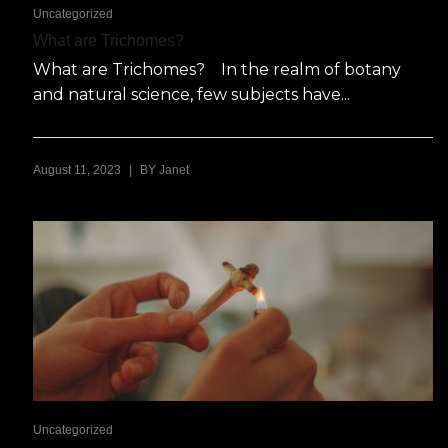
Uncategorized
What are Trichomes?
What are Trichomes? In the realm of botany
and natural science, few subjects have...
|
August 11, 2023
BY
Janet
Uncategorized