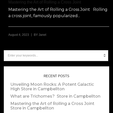
Mastering the Art of Rolling a Cross Joint
Mastering the Art of Rolling a Cross Joint Rolling
a cross joint, famously popularized...
|
August 4, 2023
BY
Janet
RECENT POSTS
Unveiling Moon Rocks: A Potent Galactic
High
Store in Campbellton
What are Trichomes?
Store in Campbellton
Mastering the Art of Rolling a Cross Joint
Store in Campbellton