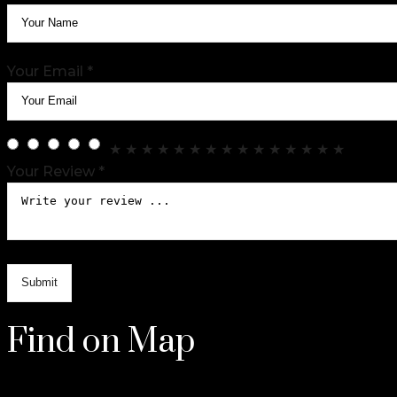
Your Email *
★
★
★
★
★
★
★
★
★
★
★
★
★
★
★
Your Review *
Find on Map