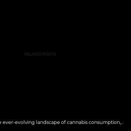
RELATED POSTS
 ever-evolving landscape of cannabis consumption,...