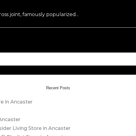
oss joint, famously popularized...
Recent Posts
re in Ancaster
 Ancaster
sider Living
Store in Ancaster