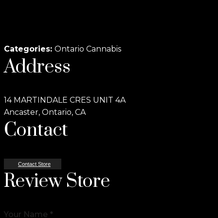
Categories:
Ontario Cannabis
Address
14 MARTINDALE CRES UNIT 4A
Ancaster, Ontario, CA
Contact
Contact Store
Review Store
Your Name *