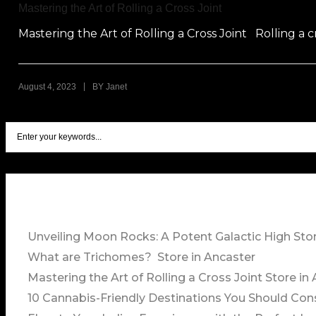
Mastering the Art of Rolling a Cross Joint
Mastering the Art of Rolling a Cross Joint Rolling a cr
|
August 4, 2023
BY
Janet
Unveiling Moon Rocks: A Potent Galactic High
Sto
What are Trichomes?
Store in Ancaster
Mastering the Art of Rolling a Cross Joint
Store in
10 Cannabis-Friendly Destinations You Should Con