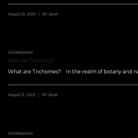
|
August 18, 2023
BY
Janet
Uncategorized
What are Trichomes?
What are Trichomes? In the realm of botany and natu
|
August 11, 2023
BY
Janet
Uncategorized