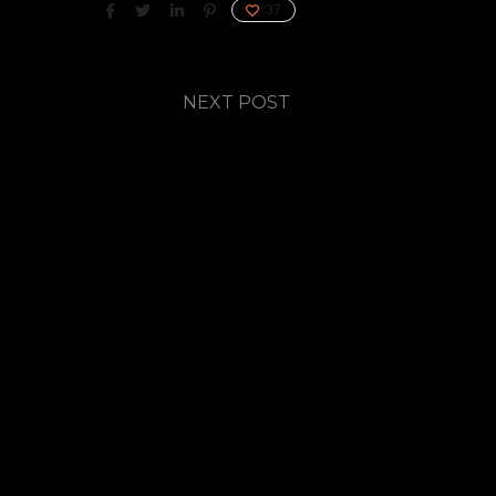
37
NEXT POST