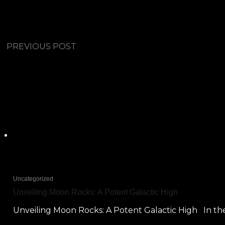
PREVIOUS POST
Uncategorized
Unveiling Moon Rocks: A Potent Galactic High
Unveiling Moon Rocks: A Potent Galactic High In the