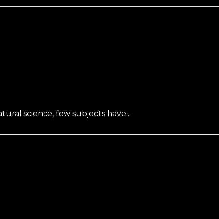
ral science, few subjects have...