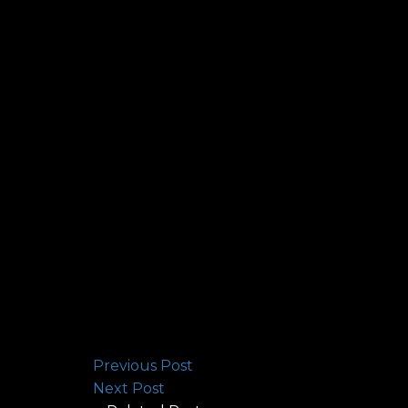
Previous Post
Next Post