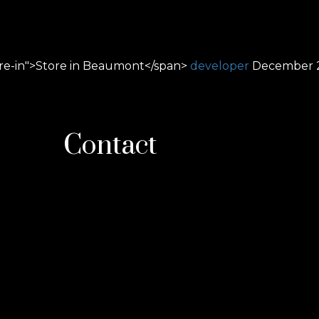
ore-in">Store in Beaumont</span>
developer
December 2
Contact