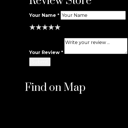
Review Store
Your Name *
★
★
★
★
★
★
★
★
★
★
★
★
★
★
★
Your Review *
Find on Map