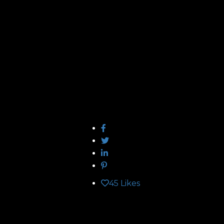
45
Likes