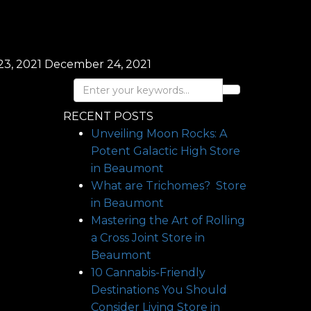
3, 2021
December 24, 2021
RECENT POSTS
Unveiling Moon Rocks: A
Potent Galactic High
Store
in Beaumont
What are Trichomes?
Store
in Beaumont
Mastering the Art of Rolling
a Cross Joint
Store in
Beaumont
10 Cannabis-Friendly
Destinations You Should
Consider Living
Store in