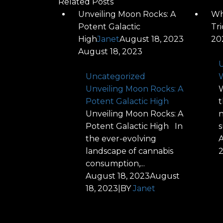
Related Posts
Unveiling Moon Rocks: A
Wh
Potent Galactic
Tr
High
Janet
August 18, 2023
20
August 18, 2023
U
Uncategorized
W
Unveiling Moon Rocks: A
W
Potent Galactic High
t
Unveiling Moon Rocks: A
n
Potent Galactic High In
s
the ever-evolving
A
landscape of cannabis
consumption,...
August 18, 2023
August
18, 2023
|
BY
Janet