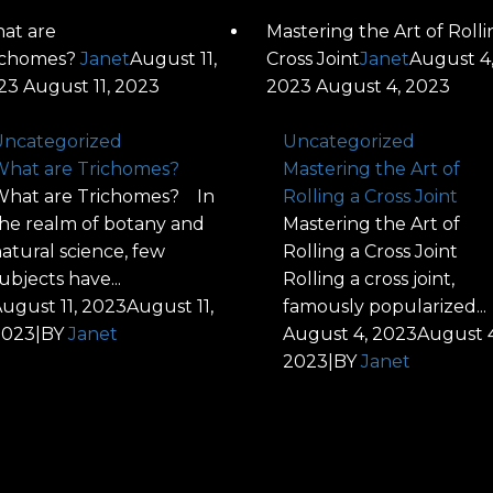
at are
Mastering the Art of Rolli
ichomes?
Janet
August 11,
Cross Joint
Janet
August 4
23
August 11, 2023
2023
August 4, 2023
ncategorized
Uncategorized
hat are Trichomes?
Mastering the Art of
hat are Trichomes? In
Rolling a Cross Joint
he realm of botany and
Mastering the Art of
atural science, few
Rolling a Cross Joint
ubjects have...
Rolling a cross joint,
ugust 11, 2023
August 11,
famously popularized...
2023
|
BY
Janet
August 4, 2023
August 4
2023
|
BY
Janet