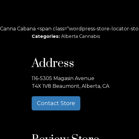
Canna Cabana <span class="wordpress-store-locator-st
Categories:
Alberta Cannabis
Address
116-5305 Magasin Avenue
T4X 1V8 Beaumont, Alberta, CA
Contact Store