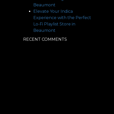
Beaumont
Elevate Your Indica
Experience with the Perfect
Lo-Fi Playlist
Store in
Beaumont
RECENT COMMENTS