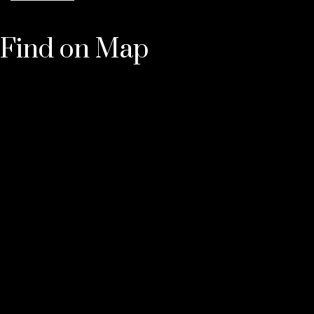
Find on Map