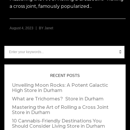
a cross joint, famously popularized...
|
August 4, 2023
BY
Janet
RECENT POSTS
Unveiling Moon Rocks: A Potent Galactic
High
Store in Durham
What are Trichomes?
Store in Durham
Mastering the Art of Rolling a Cross Joint
Store in Durham
10 Cannabis-Friendly Destinations You
Should Consider Living
Store in Durham