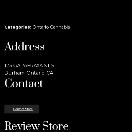
Categories:
Ontario Cannabis
Address
123 GARAFRAXA ST S
Durham, Ontario, CA
Contact
Contact Store
Review Store