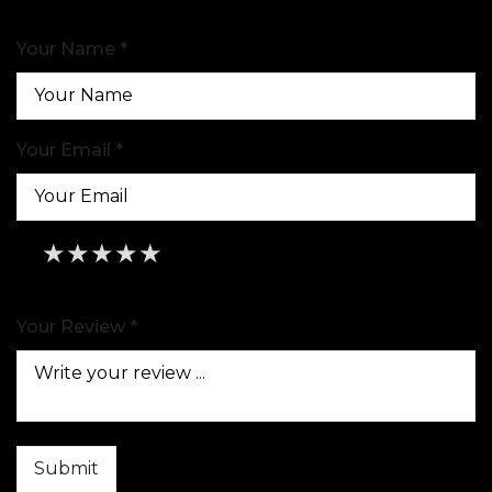
Your Name *
Your Email *
★
★
★
★
★
★
★
★
★
★
★
★
★
★
★
Your Review *