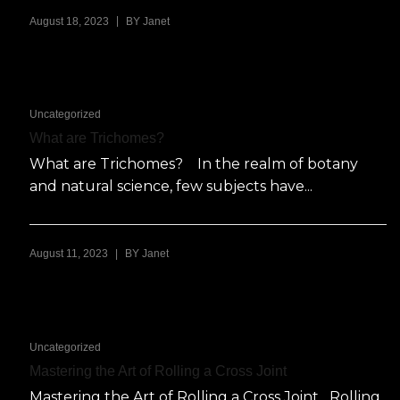
|
August 18, 2023
BY
Janet
Uncategorized
What are Trichomes?
What are Trichomes? In the realm of botany
and natural science, few subjects have...
|
August 11, 2023
BY
Janet
Uncategorized
Mastering the Art of Rolling a Cross Joint
Mastering the Art of Rolling a Cross Joint Rolling