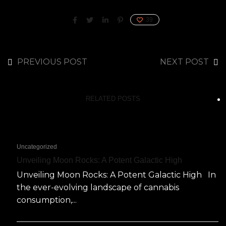
39
PREVIOUS POST
NEXT POST
RELATED POSTS
Uncategorized
Unveiling Moon Rocks: A Potent Galactic High
Unveiling Moon Rocks: A Potent Galactic High In
the ever-evolving landscape of cannabis
consumption,...