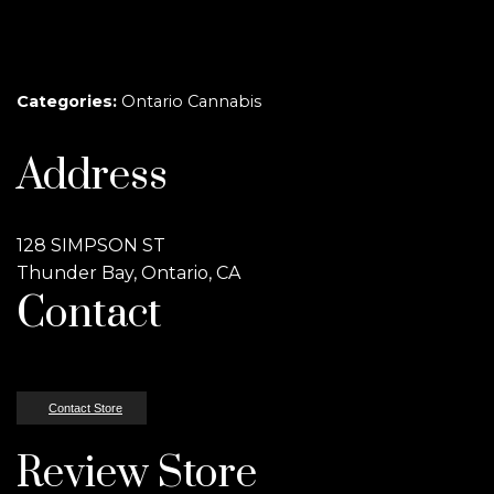
Categories:
Ontario Cannabis
Address
128 SIMPSON ST
Thunder Bay, Ontario, CA
Contact
Contact Store
Review Store