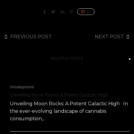
33
PREVIOUS POST
NEXT POST
RELATED POSTS
Uncategorized
Unveiling Moon Rocks: A Potent Galactic High
Unveiling Moon Rocks: A Potent Galactic High In
the ever-evolving landscape of cannabis
consumption,...