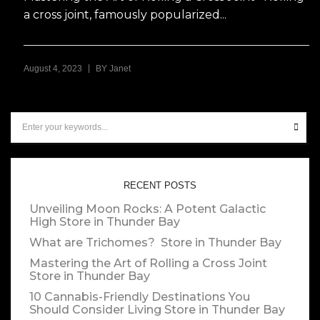
a cross joint, famously popularized...
|
August 4, 2023
BY
Janet
RECENT POSTS
Unveiling Moon Rocks: A Potent Galactic
High
Store in Thunder Bay
What are Trichomes?
Store in Thunder Bay
Mastering the Art of Rolling a Cross Joint
Store in Thunder Bay
10 Cannabis-Friendly Destinations You
Should Consider Living
Store in Thunder Bay