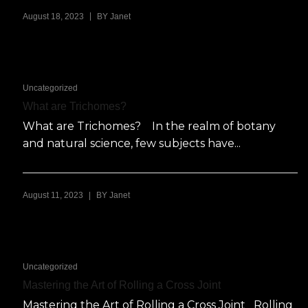
|
August 18, 2023
BY
Janet
Uncategorized
What are Trichomes?
What are Trichomes? In the realm of botany
and natural science, few subjects have...
|
August 11, 2023
BY
Janet
Uncategorized
Mastering the Art of Rolling a Cross Joint
Mastering the Art of Rolling a Cross Joint Rolling