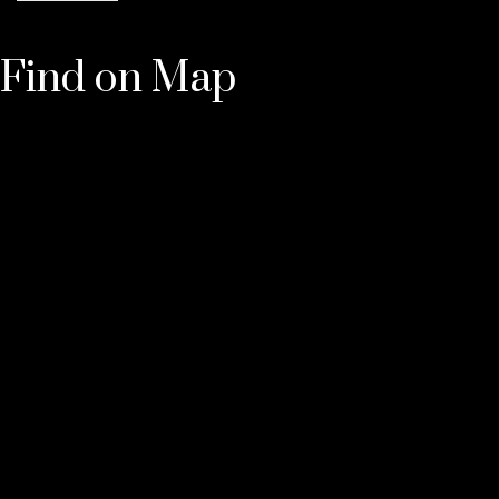
Find on Map