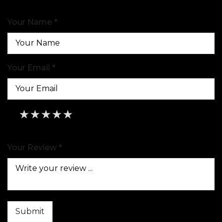
Your Name *
Your Email *
★
★
★
★
★
★
★
★
★
★
★
★
★
★
★
Your Review *