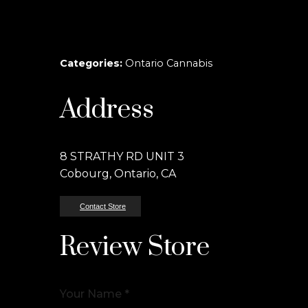
Categories:
Ontario Cannabis
Address
8 STRATHY RD UNIT 3
Cobourg, Ontario, CA
Contact Store
Review Store
Your Name *