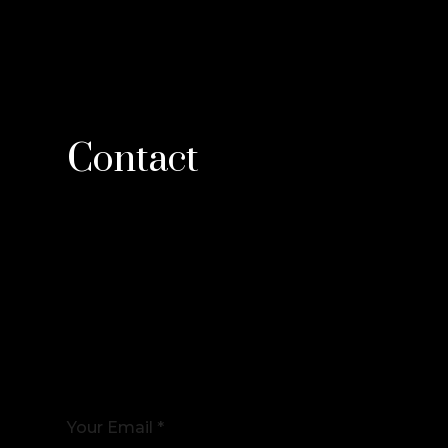
Contact
Your Email *