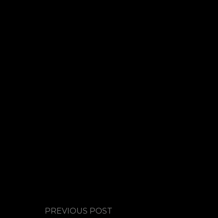
PREVIOUS POST