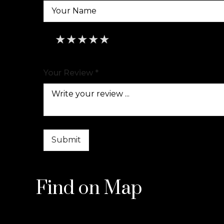
★
★
★
★
★
★
★
★
★
★
★
★
★
★
★
Your Review *
Find on Map