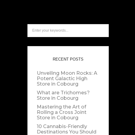
RECENT POSTS
Unveiling Moon Rocks: A
Potent Galactic High
Store in Cobourg
What are Trichomes?
Store in Cobourg
Mastering the Art of
Rolling a Cross Joint
Store in Cobourg
10 Cannabis-Friendly
Destinations You Should