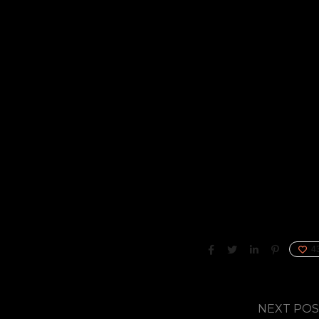
4
NEXT PO