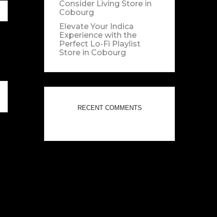
Consider Living
Store in
Cobourg
Elevate Your Indica
Experience with the
Perfect Lo-Fi Playlist
Store in Cobourg
RECENT COMMENTS