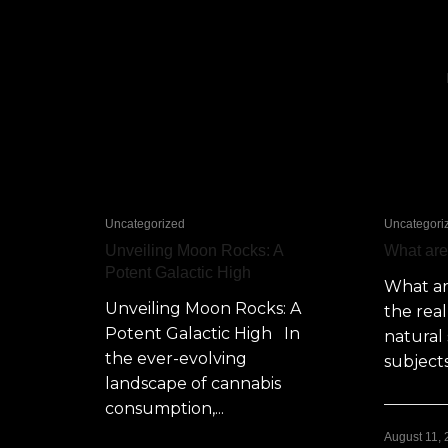
Uncategorized
Uncategori
Unveiling Moon Rocks: A
What ar
Potent Galactic High
What a
Unveiling Moon Rocks: A
the rea
Potent Galactic High In
natural 
the ever-evolving
subjects
landscape of cannabis
consumption,...
August 11,