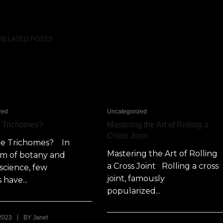
RELATED POSTS
zed
Uncategorized
e Trichomes?
Mastering the Art of Rolling a
Cross Joint
re Trichomes? In
Mastering the Art of Rolling
lm of botany and
a Cross Joint Rolling a cross
science, few
joint, famously
 have...
popularized...
|
 2023
BY
Janet