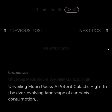
45
PREVIOUS POST
NEXT POST
RELATED POSTS
Uncategorized
Unveiling Moon Rocks: A Potent Galactic High
Unveiling Moon Rocks: A Potent Galactic High In
the ever-evolving landscape of cannabis
consumption,...