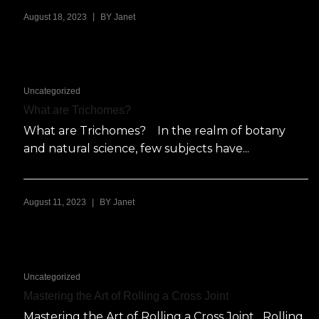
|
August 18, 2023
BY
Janet
Uncategorized
What are Trichomes?
What are Trichomes? In the realm of botany
and natural science, few subjects have...
|
August 11, 2023
BY
Janet
Uncategorized
Mastering the Art of Rolling a Cross Joint
Mastering the Art of Rolling a Cross Joint Rolling