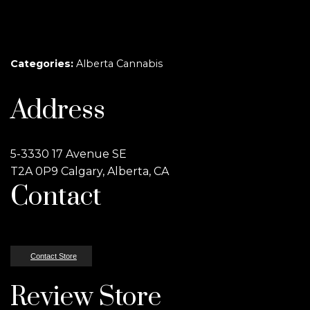
Categories:
Alberta Cannabis
Address
5-3330 17 Avenue SE
T2A 0P9 Calgary, Alberta, CA
Contact
Contact Store
Review Store