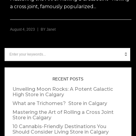
a cross joint, famously popularized...
|
August 4, 2023
BY
Janet
RECENT POSTS
Unveiling Moon Rocks: A Potent Galactic
High
Store in Calgary
What are Trichomes?
Store in Calgary
Mastering the Art of Rolling a Cross Joint
Store in Calgary
10 Cannabis-Friendly Destinations You
Should Consider Living
Store in Calgary