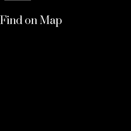
Find on Map