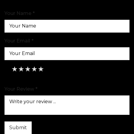
Your Name *
Your Email *
★
★
★
★
★
★
★
★
★
★
★
★
★
★
★
Your Review *