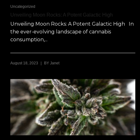
Uncategorized
Unveiling Moon Rocks: A Potent Galactic High
Unveiling Moon Rocks: A Potent Galactic High In
the ever-evolving landscape of cannabis
consumption,...
|
August 18, 2023
BY
Janet