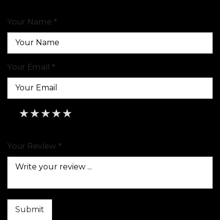
Your Name *
Your Email *
★
★
★
★
★
★
★
★
★
★
★
★
★
★
★
Your Review *