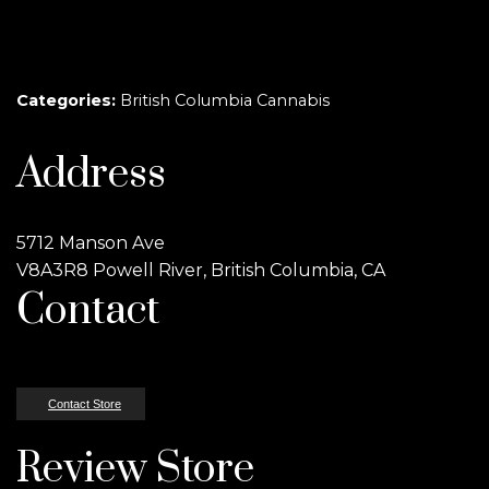
Categories:
British Columbia Cannabis
Address
5712 Manson Ave
V8A3R8 Powell River, British Columbia, CA
Contact
Contact Store
Review Store