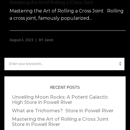
Mastering the Art of Rolling a Cross Joint
Mastering the Art of Rolling a Cross Joint Rolling
a cross joint, famously popularized...
|
August 4, 2023
BY
Janet
RECENT POSTS
Unveiling Moon Rocks: A Potent Galactic
High
Store in Powell River
What are Trichomes?
Store in Powell River
Mastering the Art of Rolling a Cross Joint
Store in Powell River