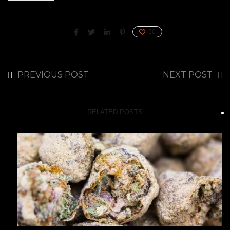
50
PREVIOUS POST
NEXT POST
RELATED POSTS