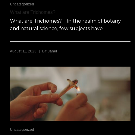
Uncategorized
What are Trichomes?
What are Trichomes? In the realm of botany
and natural science, few subjects have...
|
August 11, 2023
BY
Janet
Uncategorized