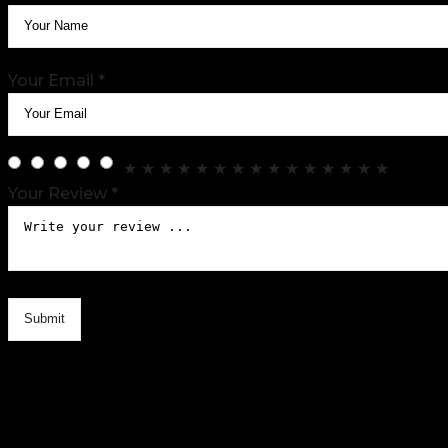
Your Email *
★
★
★
★
★
★
★
★
★
★
★
★
★
★
★
Your Review *