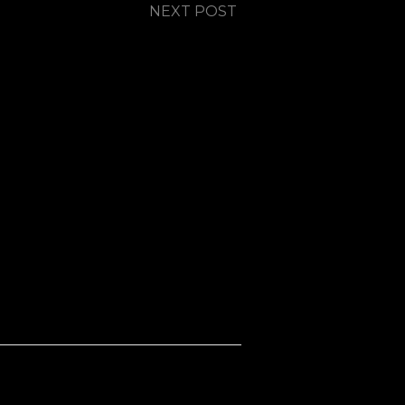
NEXT POST