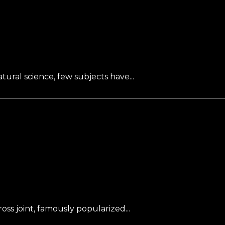
ral science, few subjects have...
oss joint, famously popularized...