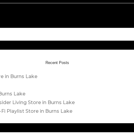
Recent Posts
re in Burns Lake
 Burns Lake
sider Living
Store in Burns Lake
Fi Playlist
Store in Burns Lake