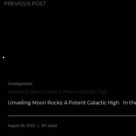
PREVIOUS POST
Uncategorized
Unveiling Moon Rocks: A Potent Galactic High
Unveiling Moon Rocks: A Potent Galactic High In the
|
August 18, 2023
BY
Janet