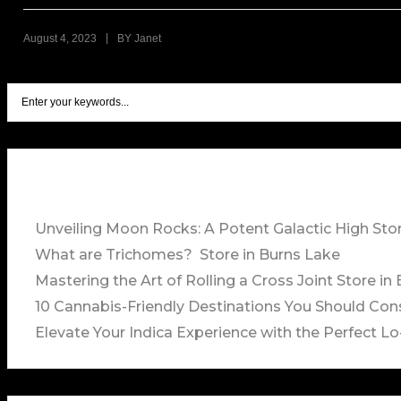
|
August 4, 2023
BY
Janet
Unveiling Moon Rocks: A Potent Galactic High
Sto
What are Trichomes?
Store in Burns Lake
Mastering the Art of Rolling a Cross Joint
Store in
10 Cannabis-Friendly Destinations You Should Con
Elevate Your Indica Experience with the Perfect Lo-