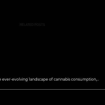
RELATED POSTS
 ever-evolving landscape of cannabis consumption,...