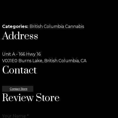
Categories:
British Columbia Cannabis
Address
Unit A - 166 Hwy 16
V0J1E0 Burns Lake, British Columbia, CA
Contact
Contact Store
Review Store
Your Name *