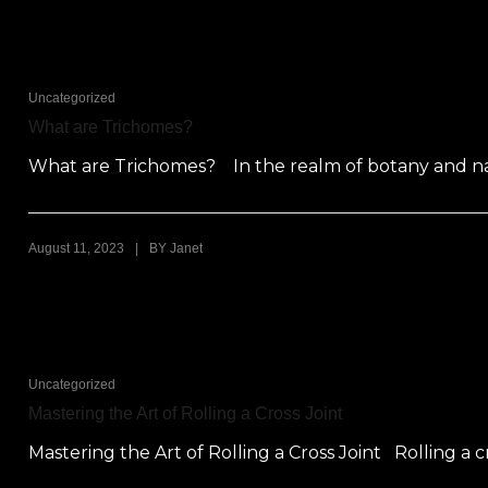
Uncategorized
What are Trichomes?
What are Trichomes? In the realm of botany and natu
|
August 11, 2023
BY
Janet
Uncategorized
Mastering the Art of Rolling a Cross Joint
Mastering the Art of Rolling a Cross Joint Rolling a cr