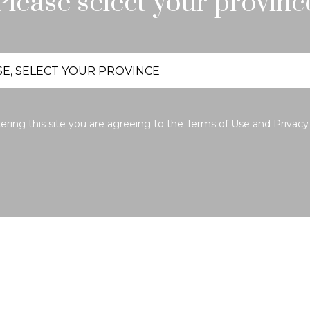
Please select your provinc
ering this site you are agreeing to the
Terms of Use
and
Privacy