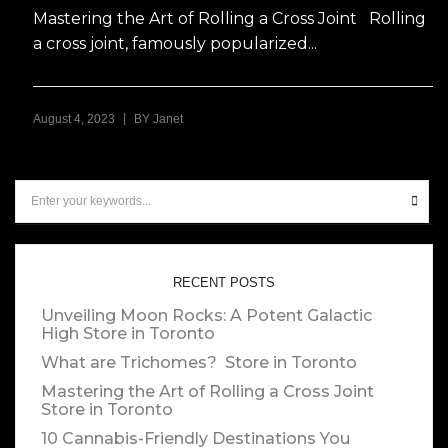
Mastering the Art of Rolling a Cross Joint Rolling
a cross joint, famously popularized...
|
August 4, 2023
BY
Janet
RECENT POSTS
Unveiling Moon Rocks: A Potent Galactic
High
Store in Toronto
What are Trichomes?
Store in Toronto
Mastering the Art of Rolling a Cross Joint
Store in Toronto
10 Cannabis-Friendly Destinations You