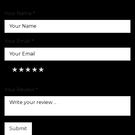
Your Name *
Your Email *
★
★
★
★
★
★
★
★
★
★
★
★
★
★
★
Your Review *