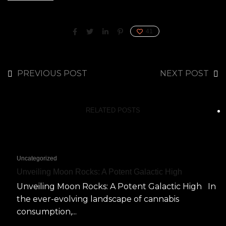
41
PREVIOUS POST
NEXT POST
RELATED POSTS
Uncategorized
Unveiling Moon Rocks: A Potent Galactic High
Unveiling Moon Rocks: A Potent Galactic High In
the ever-evolving landscape of cannabis
consumption,...