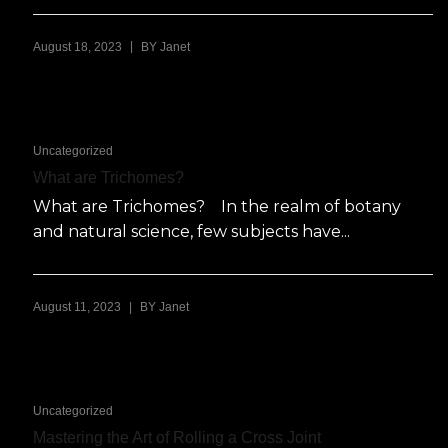
|
August 18, 2023
BY
Janet
Uncategorized
What are Trichomes?
What are Trichomes? In the realm of botany
and natural science, few subjects have...
|
August 11, 2023
BY
Janet
Uncategorized
Mastering the Art of Rolling a Cross Joint