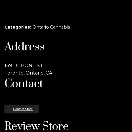
Categories:
Ontario Cannabis
Address
139 DUPONT ST
Toronto, Ontario, CA
Contact
Contact Store
Review Store