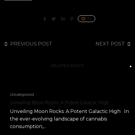
45
PREVIOUS POST
NEXT POST
RELATED POSTS
Uncategorized
Unveiling Moon Rocks: A Potent Galactic High
Unveiling Moon Rocks: A Potent Galactic High In
the ever-evolving landscape of cannabis
consumption,...