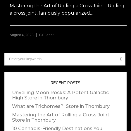
Mastering the Art of Rolling a Cross Joint Rolling
a cross joint, famously popularized...
|
August 4, 2023
BY
Janet
RECENT POSTS
Unveiling Moon Rocks: A Potent Galactic
High
Store in Thornbury
What are Trichomes?
Store in Thornbury
Mastering the Art of Rolling a Cross Joint
Store in Thornbury
10 Cannabis-Friendly Destinations You