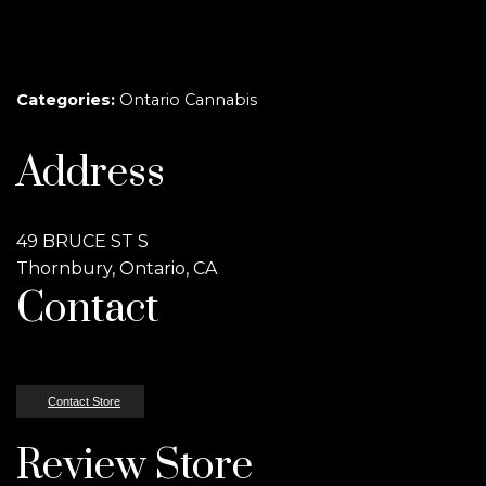
Categories:
Ontario Cannabis
Address
49 BRUCE ST S
Thornbury, Ontario, CA
Contact
Contact Store
Review Store