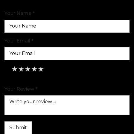
Your Name *
Your Email *
★
★
★
★
★
★
★
★
★
★
★
★
★
★
★
Your Review *