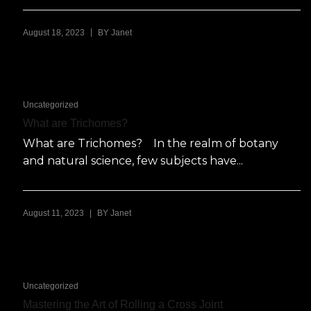
|
August 18, 2023
BY
Janet
Uncategorized
What are Trichomes?
What are Trichomes? In the realm of botany
and natural science, few subjects have...
|
August 11, 2023
BY
Janet
Uncategorized
Mastering the Art of Rolling a Cross Joint