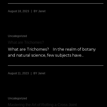
|
August 18, 2023
BY
Janet
Uncategorized
What are Trichomes?
What are Trichomes? In the realm of botany
and natural science, few subjects have...
|
August 11, 2023
BY
Janet
Uncategorized
Mastering the Art of Rolling a Cross Joint