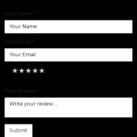
Your Name *
Your Email *
★
★
★
★
★
★
★
★
★
★
★
★
★
★
★
Your Review *