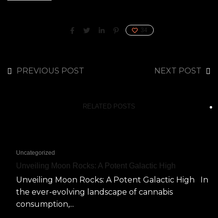
34
PREVIOUS POST
NEXT POST
RELATED POSTS
Uncategorized
Unveiling Moon Rocks: A Potent Galactic High
Unveiling Moon Rocks: A Potent Galactic High In
the ever-evolving landscape of cannabis
consumption,...