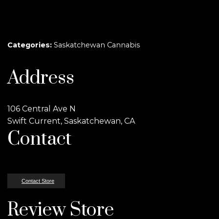
Categories:
Saskatchewan Cannabis
Address
106 Central Ave N
Swift Current, Saskatchewan, CA
Contact
Contact Store
Review Store