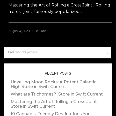
Mastering the Art of Rolling a Cross Joint Rolling
a cross joint, famously popularized...
|
August 4, 2023
BY
Janet
RECENT POSTS
Unveiling Moon Rocks: A Potent Galactic
High
Store in Swift Current
What are Trichomes?
Store in Swift Current
Mastering the Art of Rolling a Cross Joint
Store in Swift Current
10 Cannabis-Friendly Destinations You