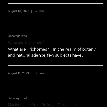
|
August 18, 2023
BY
Janet
Uncategorized
What are Trichomes?
What are Trichomes? In the realm of botany
and natural science, few subjects have...
|
August 11, 2023
BY
Janet
Uncategorized
Mastering the Art of Rolling a Cross Joint