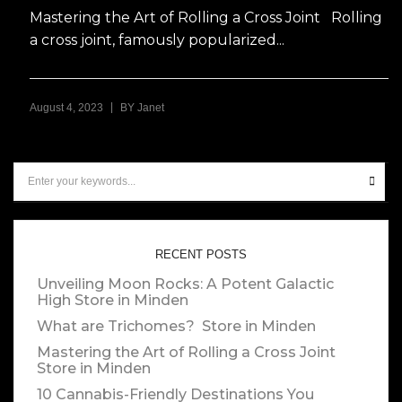
Mastering the Art of Rolling a Cross Joint Rolling
a cross joint, famously popularized...
|
August 4, 2023
BY
Janet
RECENT POSTS
Unveiling Moon Rocks: A Potent Galactic
High
Store in Minden
What are Trichomes?
Store in Minden
Mastering the Art of Rolling a Cross Joint
Store in Minden
10 Cannabis-Friendly Destinations You