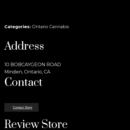
Categories:
Ontario Cannabis
Address
10 BOBCAYGEON ROAD
Minden, Ontario, CA
Contact
Contact Store
Review Store