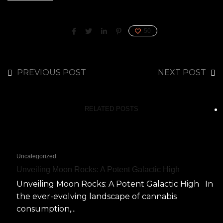
50
PREVIOUS POST
NEXT POST
RELATED POSTS
Uncategorized
Unveiling Moon Rocks: A Potent Galactic High
Unveiling Moon Rocks: A Potent Galactic High In
the ever-evolving landscape of cannabis
consumption,...