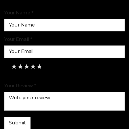
Your Name *
Your Email *
★
★
★
★
★
★
★
★
★
★
★
★
★
★
★
Your Review *