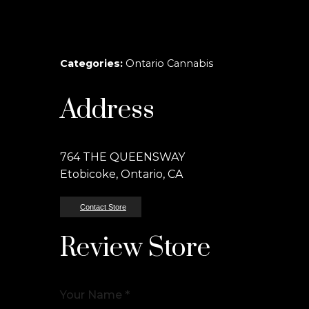
Categories:
Ontario Cannabis
Address
764 THE QUEENSWAY
Etobicoke, Ontario, CA
Contact Store
Review Store
Your Name *