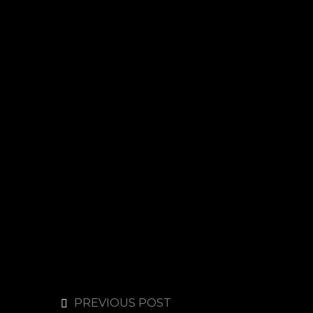
PREVIOUS POST