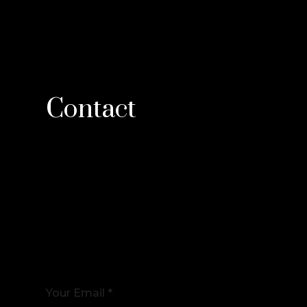
Contact
Your Email *