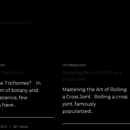
RELATED POSTS
zed
Uncategorized
e Trichomes?
Mastering the Art of Rolling a
Cross Joint
re Trichomes? In
Mastering the Art of Rolling
lm of botany and
a Cross Joint Rolling a cross
science, few
joint, famously
 have...
popularized...
|
 2023
BY
Janet