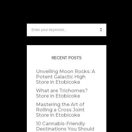
RECENT POSTS
Unveiling Moon Rocks: A
Potent Galactic High
Store in Etobicoke
What are Trichomes?
Store in Etobicoke
Mastering the Art of
Rolling a Cross Joint
Store in Etobicoke
10 Cannabis-Friendly
Destinations You Should