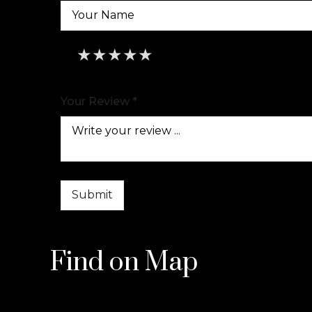
★
★
★
★
★
★
★
★
★
★
★
★
★
★
★
Your Review *
Find on Map