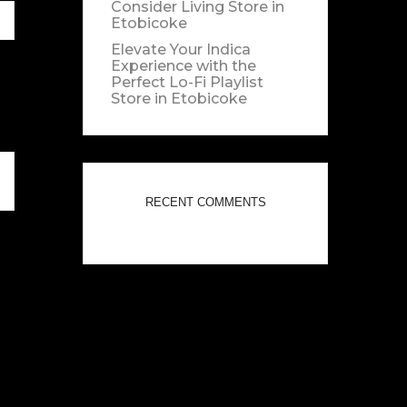
Consider Living
Store in
Etobicoke
Elevate Your Indica
Experience with the
Perfect Lo-Fi Playlist
Store in Etobicoke
RECENT COMMENTS