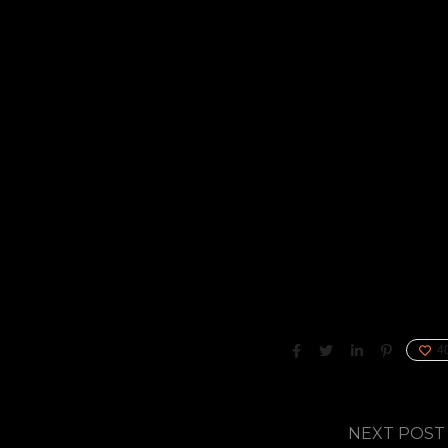
4
NEXT POST