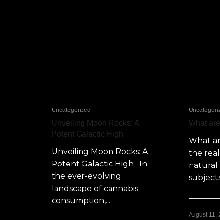
Uncategorized
Uncategori
Unveiling Moon Rocks: A
What ar
Potent Galactic High
What a
Unveiling Moon Rocks: A
the rea
Potent Galactic High In
natural 
the ever-evolving
subjects
landscape of cannabis
consumption,...
August 11,