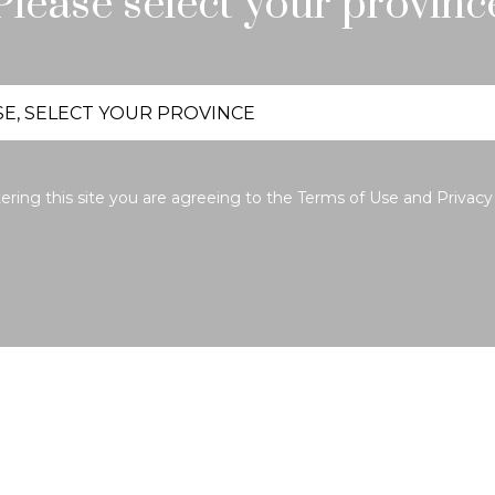
Please select your provinc
ering this site you are agreeing to the
Terms of Use
and
Privacy