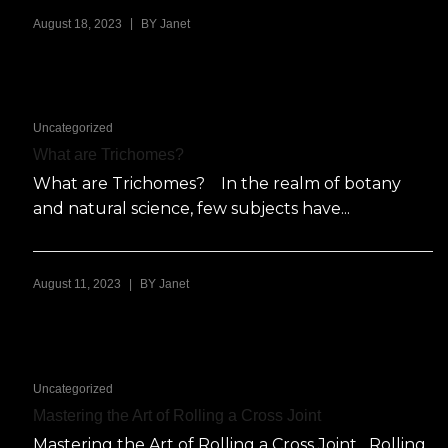
|
August 18, 2023
BY
Janet
Uncategorized
What are Trichomes?
What are Trichomes? In the realm of botany
and natural science, few subjects have...
|
August 11, 2023
BY
Janet
Uncategorized
Mastering the Art of Rolling a Cross Joint
Mastering the Art of Rolling a Cross Joint Rolling