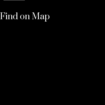
Find on Map