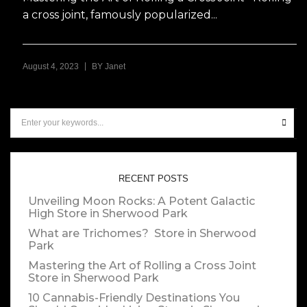
a cross joint, famously popularized...
|
August 4, 2023
BY
Janet
RECENT POSTS
Unveiling Moon Rocks: A Potent Galactic
High
Store in Sherwood Park
What are Trichomes?
Store in Sherwood
Park
Mastering the Art of Rolling a Cross Joint
Store in Sherwood Park
10 Cannabis-Friendly Destinations You