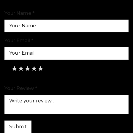
Your Name *
Your Email *
★
★
★
★
★
★
★
★
★
★
★
★
★
★
★
Your Review *