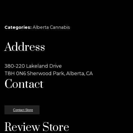
Categories:
Alberta Cannabis
Address
380-220 Lakeland Drive
T8H 0N6 Sherwood Park, Alberta, CA
Contact
Contact Store
Review Store