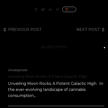
42
PREVIOUS POST
NEXT POST
RELATED POSTS
Uncategorized
Unveiling Moon Rocks: A Potent Galactic High
Unveiling Moon Rocks: A Potent Galactic High In
the ever-evolving landscape of cannabis
consumption,...