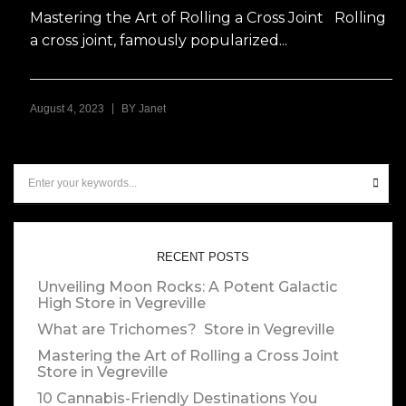
Mastering the Art of Rolling a Cross Joint Rolling
a cross joint, famously popularized...
|
August 4, 2023
BY
Janet
RECENT POSTS
Unveiling Moon Rocks: A Potent Galactic
High
Store in Vegreville
What are Trichomes?
Store in Vegreville
Mastering the Art of Rolling a Cross Joint
Store in Vegreville
10 Cannabis-Friendly Destinations You