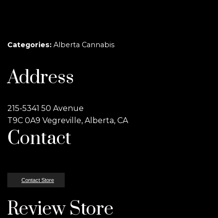
Categories:
Alberta Cannabis
Address
215-5341 50 Avenue
T9C 0A9 Vegreville, Alberta, CA
Contact
Contact Store
Review Store