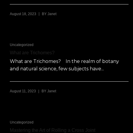
|
August 18, 2023
BY
Janet
Uncategorized
What are Trichomes?
What are Trichomes? In the realm of botany
and natural science, few subjects have...
|
August 11, 2023
BY
Janet
Uncategorized
Mastering the Art of Rolling a Cross Joint