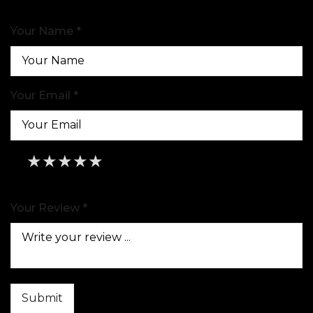
Your Name *
Your Email *
★
★
★
★
★
★
★
★
★
★
★
★
★
★
★
Your Review *