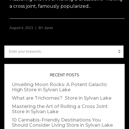
a cross joint, famously popularized...
|
August 4, 2023
BY
Janet
RECENT POSTS
Unveiling Moon Rocks: A Potent Galactic
High
Store in Sylvan Lake
What are Trichomes?
Store in Sylvan Lake
Mastering the Art of Rolling a Cross Joint
Store in Sylvan Lake
10 Cannabis-Friendly Destinations You
Should Consider Living
Store in Sylvan Lake