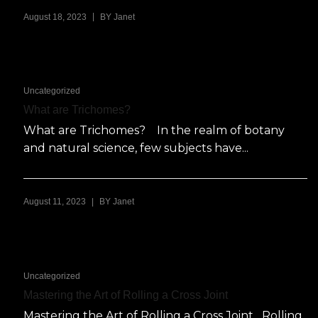
|
August 18, 2023
BY
Janet
Uncategorized
What are Trichomes?
What are Trichomes? In the realm of botany
and natural science, few subjects have...
|
August 11, 2023
BY
Janet
Uncategorized
Mastering the Art of Rolling a Cross Joint
Mastering the Art of Rolling a Cross Joint Rolling