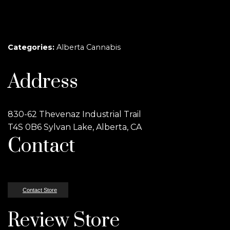
Categories:
Alberta Cannabis
Address
830-62 Thevenaz Industrial Trail
T4S 0B6 Sylvan Lake, Alberta, CA
Contact
Contact Store
Review Store