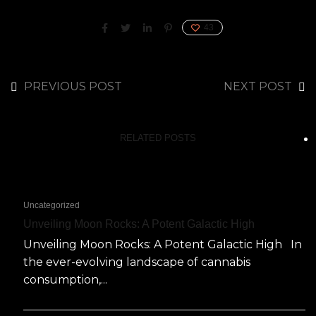
43
PREVIOUS POST
NEXT POST
RELATED POSTS
Uncategorized
Unveiling Moon Rocks: A Potent Galactic High
Unveiling Moon Rocks: A Potent Galactic High In
the ever-evolving landscape of cannabis
consumption,...