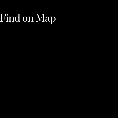
Find on Map