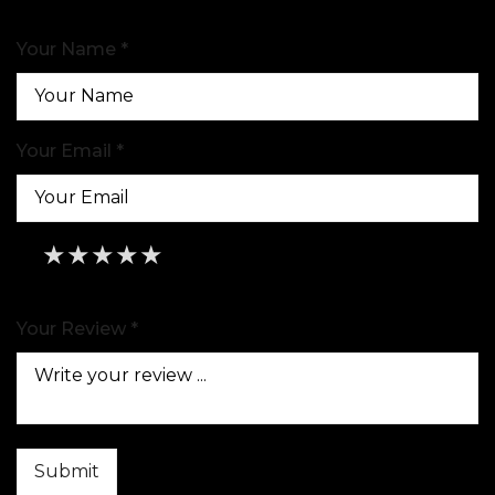
Your Name *
Your Email *
★
★
★
★
★
★
★
★
★
★
★
★
★
★
★
Your Review *