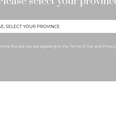
Please select your provinc
ering this site you are agreeing to the
Terms of Use
and
Privacy