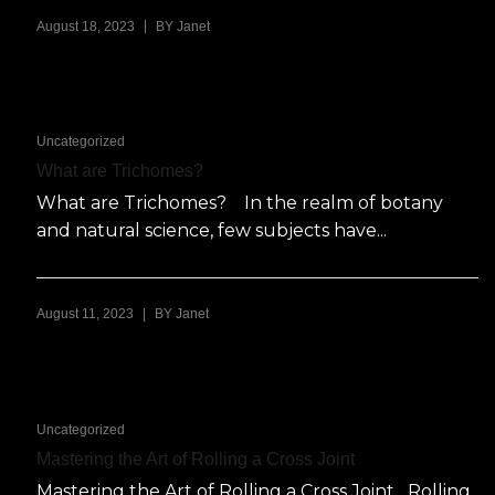
|
August 18, 2023
BY
Janet
Uncategorized
What are Trichomes?
What are Trichomes? In the realm of botany
and natural science, few subjects have...
|
August 11, 2023
BY
Janet
Uncategorized
Mastering the Art of Rolling a Cross Joint
Mastering the Art of Rolling a Cross Joint Rolling