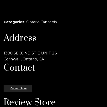
Categories:
Ontario Cannabis
Address
1380 SECOND ST E UNIT 26
Cornwall, Ontario, CA
Contact
Contact Store
Review Store