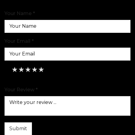
Your Name *
Your Email *
★
★
★
★
★
★
★
★
★
★
★
★
★
★
★
Your Review *