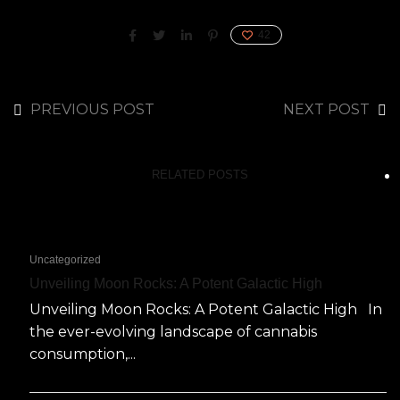
42
PREVIOUS POST
NEXT POST
RELATED POSTS
Uncategorized
Unveiling Moon Rocks: A Potent Galactic High
Unveiling Moon Rocks: A Potent Galactic High In
the ever-evolving landscape of cannabis
consumption,...