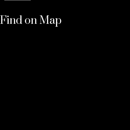
Find on Map