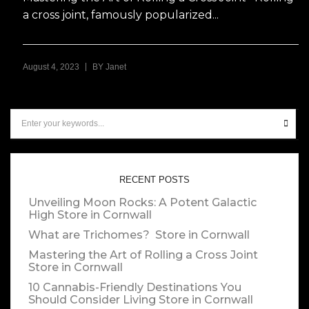
a cross joint, famously popularized...
|
August 4, 2023
BY
Janet
RECENT POSTS
Unveiling Moon Rocks: A Potent Galactic
High
Store in Cornwall
What are Trichomes?
Store in Cornwall
Mastering the Art of Rolling a Cross Joint
Store in Cornwall
10 Cannabis-Friendly Destinations You
Should Consider Living
Store in Cornwall