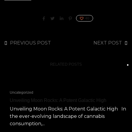
40
PREVIOUS POST
NEXT POST
RELATED POSTS
Uncategorized
Unveiling Moon Rocks: A Potent Galactic High
Unveiling Moon Rocks: A Potent Galactic High In
the ever-evolving landscape of cannabis
consumption,...