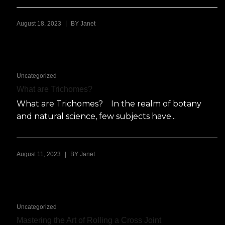
|
August 18, 2023
BY
Janet
Uncategorized
What are Trichomes?
What are Trichomes? In the realm of botany
and natural science, few subjects have...
|
August 11, 2023
BY
Janet
Uncategorized
Mastering the Art of Rolling a Cross Joint