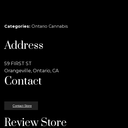
Categories:
Ontario Cannabis
Address
59 FIRST ST
Orangeville, Ontario, CA
Contact
Contact Store
Review Store