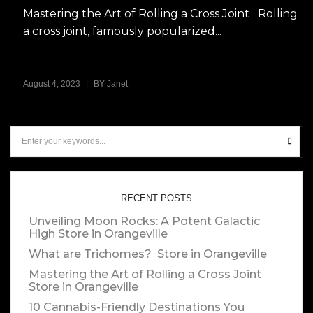
Mastering the Art of Rolling a Cross Joint Rolling
a cross joint, famously popularized...
|
August 4, 2023
BY
Janet
RECENT POSTS
Unveiling Moon Rocks: A Potent Galactic
High
Store in Orangeville
What are Trichomes?
Store in Orangeville
Mastering the Art of Rolling a Cross Joint
Store in Orangeville
10 Cannabis-Friendly Destinations You