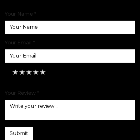
Your Name *
Your Email *
★
★
★
★
★
★
★
★
★
★
★
★
★
★
★
Your Review *