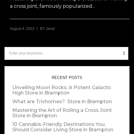
a cross joint, famously popularized...
|
August 4, 2023
BY
Janet
RECENT POSTS
Unveiling Moon Rocks: A Potent Galactic
High
Store in Brampton
What are Trichomes?
Store in Brampton
Mastering the Art of Rolling a Cross Joint
Store in Brampton
10 Cannabis-Friendly Destinations You
Should Consider Living
Store in Brampton