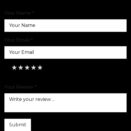
Your Name *
Your Email *
★
★
★
★
★
★
★
★
★
★
★
★
★
★
★
Your Review *