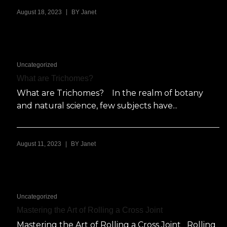
|
August 18, 2023
BY
Janet
Uncategorized
What are Trichomes?
What are Trichomes? In the realm of botany
and natural science, few subjects have...
|
August 11, 2023
BY
Janet
Uncategorized
Mastering the Art of Rolling a Cross Joint
Mastering the Art of Rolling a Cross Joint Rolling