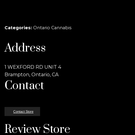
Categories:
Ontario Cannabis
Address
1 WEXFORD RD UNIT 4
Brampton, Ontario, CA
Contact
Contact Store
Review Store