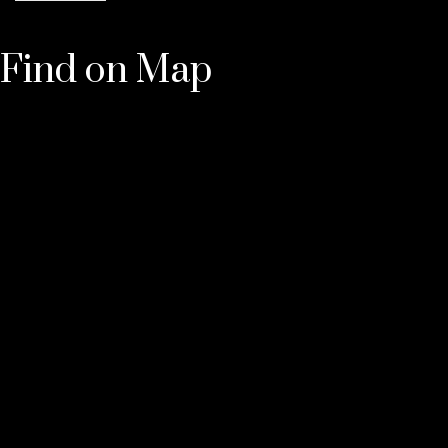
Find on Map