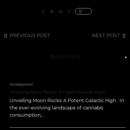
47
PREVIOUS POST
NEXT POST
RELATED POSTS
Uncategorized
Unveiling Moon Rocks: A Potent Galactic High
Unveiling Moon Rocks: A Potent Galactic High In
the ever-evolving landscape of cannabis
consumption,...