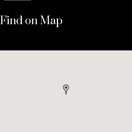
Find on Map