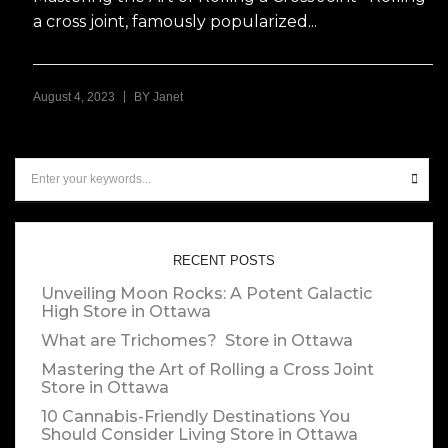
a cross joint, famously popularized...
|
August 4, 2023
BY
Janet
RECENT POSTS
Unveiling Moon Rocks: A Potent Galactic
High
Store in Ottawa
What are Trichomes?
Store in Ottawa
Mastering the Art of Rolling a Cross Joint
Store in Ottawa
10 Cannabis-Friendly Destinations You
Should Consider Living
Store in Ottawa