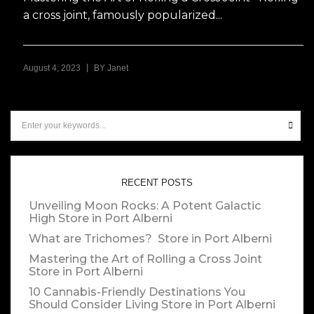
a cross joint, famously popularized...
|
August 4, 2023
BY
Janet
RECENT POSTS
Unveiling Moon Rocks: A Potent Galactic
High
Store in Port Alberni
What are Trichomes?
Store in Port Alberni
Mastering the Art of Rolling a Cross Joint
Store in Port Alberni
10 Cannabis-Friendly Destinations You
Should Consider Living
Store in Port Alberni