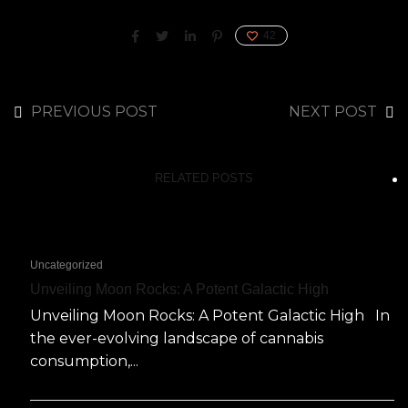
42
PREVIOUS POST
NEXT POST
RELATED POSTS
Uncategorized
Unveiling Moon Rocks: A Potent Galactic High
Unveiling Moon Rocks: A Potent Galactic High In
the ever-evolving landscape of cannabis
consumption,...