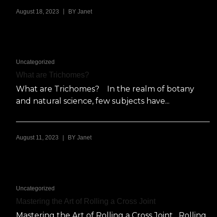
|
August 18, 2023
BY
Janet
Uncategorized
What are Trichomes?
What are Trichomes? In the realm of botany
and natural science, few subjects have...
|
August 11, 2023
BY
Janet
Uncategorized
Mastering the Art of Rolling a Cross Joint
Mastering the Art of Rolling a Cross Joint Rolling