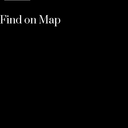
Find on Map