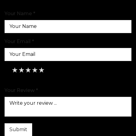
Your Name *
Your Email *
★
★
★
★
★
★
★
★
★
★
★
★
★
★
★
Your Review *