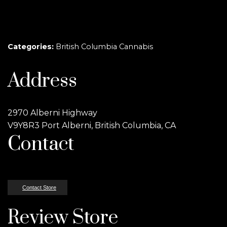
Categories:
British Columbia Cannabis
Address
2970 Alberni Highway
V9Y8R3 Port Alberni, British Columbia, CA
Contact
Contact Store
Review Store