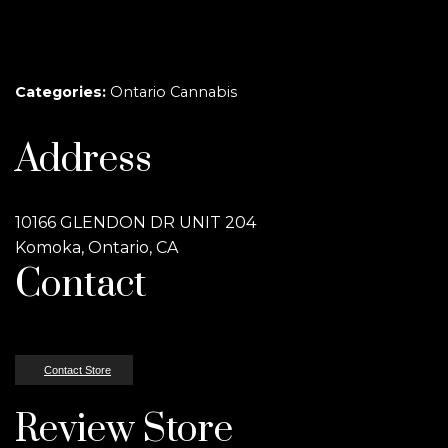
Categories:
Ontario Cannabis
Address
10166 GLENDON DR UNIT 204
Komoka, Ontario, CA
Contact
Contact Store
Review Store