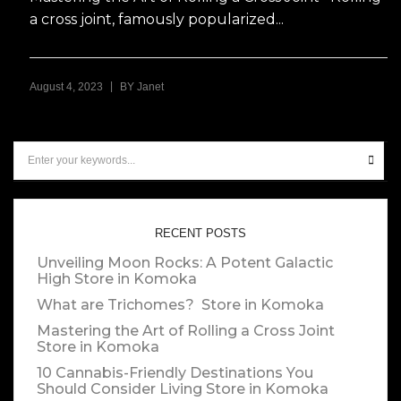
a cross joint, famously popularized...
|
August 4, 2023
BY
Janet
RECENT POSTS
Unveiling Moon Rocks: A Potent Galactic
High
Store in Komoka
What are Trichomes?
Store in Komoka
Mastering the Art of Rolling a Cross Joint
Store in Komoka
10 Cannabis-Friendly Destinations You
Should Consider Living
Store in Komoka