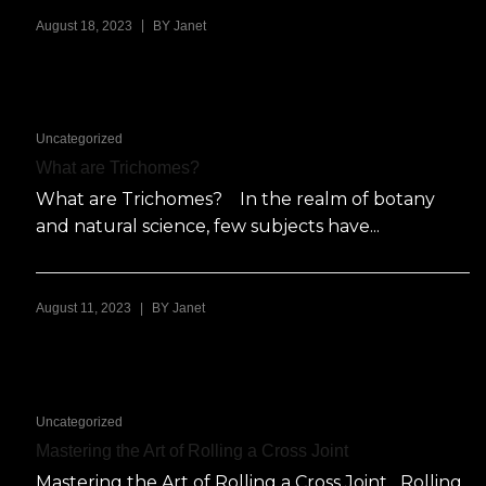
|
August 18, 2023
BY
Janet
Uncategorized
What are Trichomes?
What are Trichomes? In the realm of botany
and natural science, few subjects have...
|
August 11, 2023
BY
Janet
Uncategorized
Mastering the Art of Rolling a Cross Joint
Mastering the Art of Rolling a Cross Joint Rolling