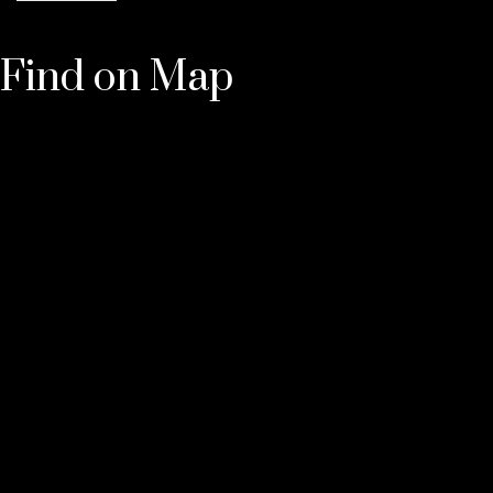
Find on Map