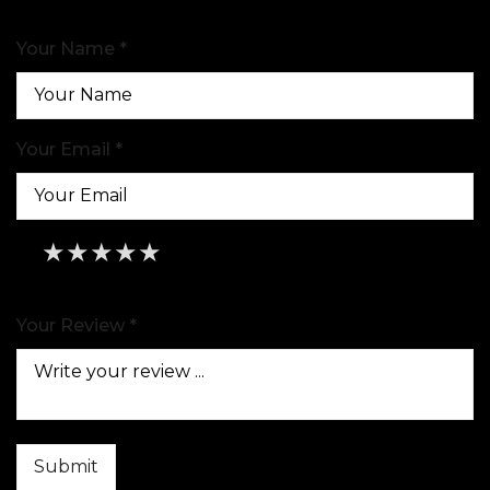
Your Name *
Your Email *
★
★
★
★
★
★
★
★
★
★
★
★
★
★
★
Your Review *