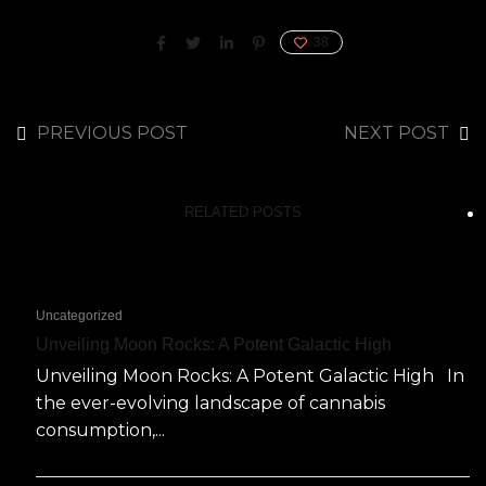
38
PREVIOUS POST
NEXT POST
RELATED POSTS
Uncategorized
Unveiling Moon Rocks: A Potent Galactic High
Unveiling Moon Rocks: A Potent Galactic High In
the ever-evolving landscape of cannabis
consumption,...