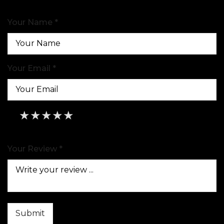
Your Name *
Your Email *
★
★
★
★
★
★
★
★
★
★
★
★
★
★
★
Your Review *