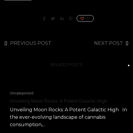
42
PREVIOUS POST
NEXT POST
RELATED POSTS
Uncategorized
Unveiling Moon Rocks: A Potent Galactic High
Unveiling Moon Rocks: A Potent Galactic High In
the ever-evolving landscape of cannabis
consumption,...