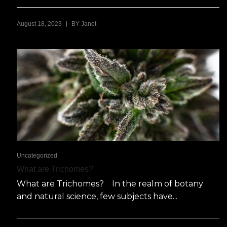
|
August 18, 2023
BY
Janet
Uncategorized
What are Trichomes?
What are Trichomes? In the realm of botany
and natural science, few subjects have...