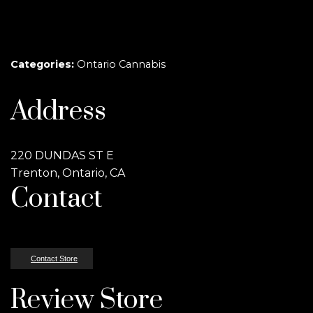
Categories:
Ontario Cannabis
Address
220 DUNDAS ST E
Trenton, Ontario, CA
Contact
Contact Store
Review Store