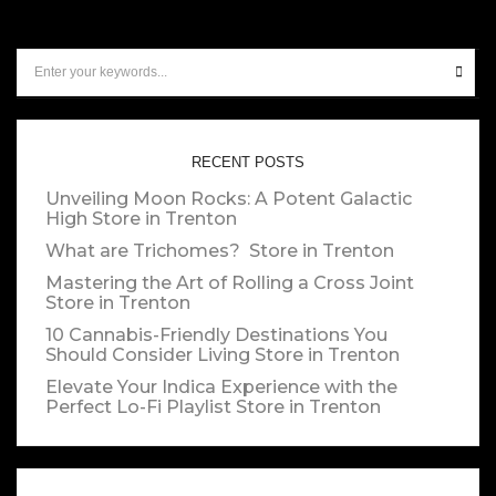
RECENT POSTS
Unveiling Moon Rocks: A Potent Galactic
High
Store in Trenton
What are Trichomes?
Store in Trenton
Mastering the Art of Rolling a Cross Joint
Store in Trenton
10 Cannabis-Friendly Destinations You
Should Consider Living
Store in Trenton
Elevate Your Indica Experience with the
Perfect Lo-Fi Playlist
Store in Trenton