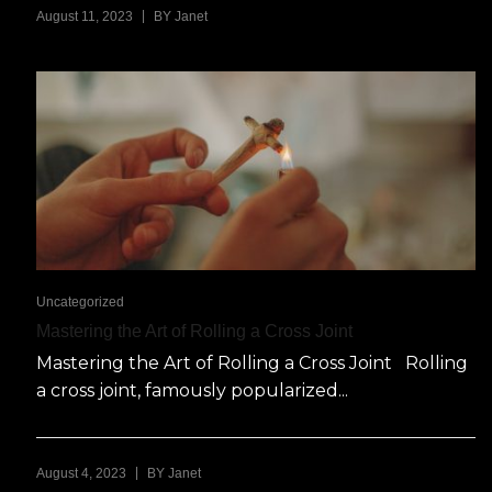
|
August 11, 2023
BY
Janet
Uncategorized
Mastering the Art of Rolling a Cross Joint
Mastering the Art of Rolling a Cross Joint Rolling
a cross joint, famously popularized...
|
August 4, 2023
BY
Janet