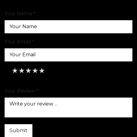
Your Name *
Your Email *
★
★
★
★
★
★
★
★
★
★
★
★
★
★
★
Your Review *