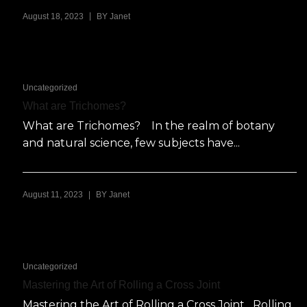
|
August 18, 2023
BY
Janet
Uncategorized
What are Trichomes?
What are Trichomes? In the realm of botany
and natural science, few subjects have...
|
August 11, 2023
BY
Janet
Uncategorized
Mastering the Art of Rolling a Cross Joint
Mastering the Art of Rolling a Cross Joint Rolling