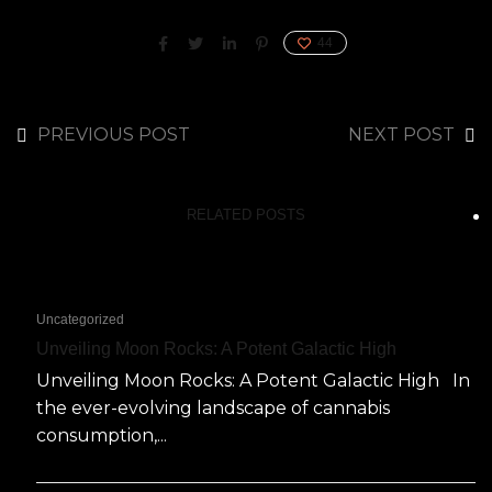
44
PREVIOUS POST
NEXT POST
RELATED POSTS
Uncategorized
Unveiling Moon Rocks: A Potent Galactic High
Unveiling Moon Rocks: A Potent Galactic High In
the ever-evolving landscape of cannabis
consumption,...