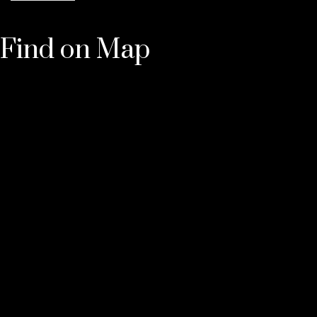
Find on Map