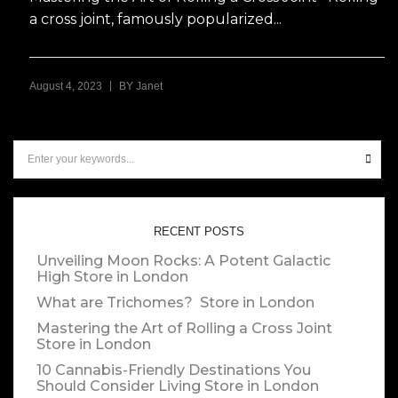
a cross joint, famously popularized...
|
August 4, 2023
BY
Janet
RECENT POSTS
Unveiling Moon Rocks: A Potent Galactic
High
Store in London
What are Trichomes?
Store in London
Mastering the Art of Rolling a Cross Joint
Store in London
10 Cannabis-Friendly Destinations You
Should Consider Living
Store in London