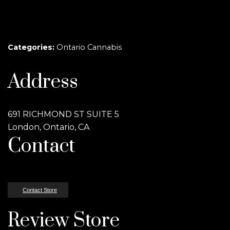
Categories:
Ontario Cannabis
Address
691 RICHMOND ST SUITE 5
London, Ontario, CA
Contact
Contact Store
Review Store