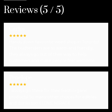
Reviews (5 / 5)
Carlos
★
★
★
★
★
Hands down favourite weed shop in Toronto!
The budtenders are so warm and friendly,
they always go out of their way to help
customers and make people feel welcome.
Penelope
★
★
★
★
★
I always go there for their fresh organic
products! So many other choices for edibles
and drinks too. I LOVE MIRAGE