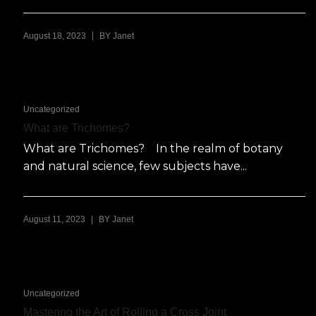
|
August 18, 2023
BY
Janet
Uncategorized
What are Trichomes?
What are Trichomes? In the realm of botany
and natural science, few subjects have...
|
August 11, 2023
BY
Janet
Uncategorized
Mastering the Art of Rolling a Cross Joint