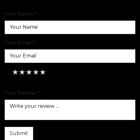
Your Name *
Your Email *
★
★
★
★
★
★
★
★
★
★
★
★
★
★
★
Your Review *