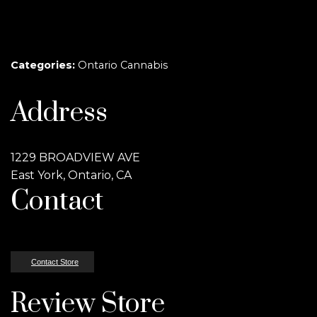
Categories:
Ontario Cannabis
Address
1229 BROADVIEW AVE
East York, Ontario, CA
Contact
Contact Store
Review Store