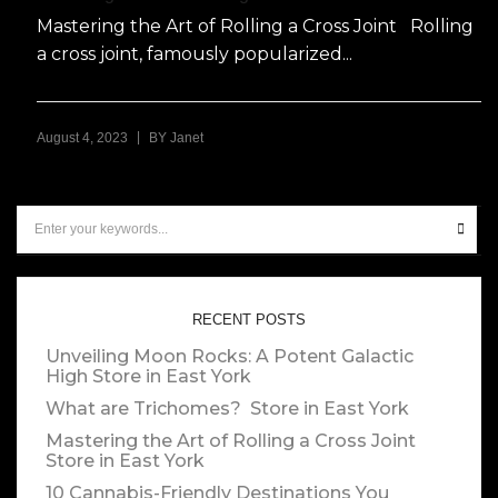
Mastering the Art of Rolling a Cross Joint Rolling
a cross joint, famously popularized...
|
August 4, 2023
BY
Janet
RECENT POSTS
Unveiling Moon Rocks: A Potent Galactic
High
Store in East York
What are Trichomes?
Store in East York
Mastering the Art of Rolling a Cross Joint
Store in East York
10 Cannabis-Friendly Destinations You