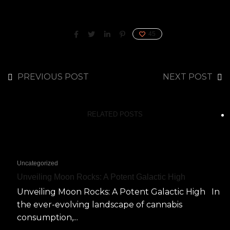
45
PREVIOUS POST
NEXT POST
RELATED POSTS
Uncategorized
Unveiling Moon Rocks: A Potent Galactic High
Unveiling Moon Rocks: A Potent Galactic High In
the ever-evolving landscape of cannabis
consumption,...