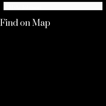
Myla Johnson
★
★
★
★
★
Find on Map
Best dispensary in the area 100%. Amazing
selection of cannabis products, the lowest
prices, and super friendly staff