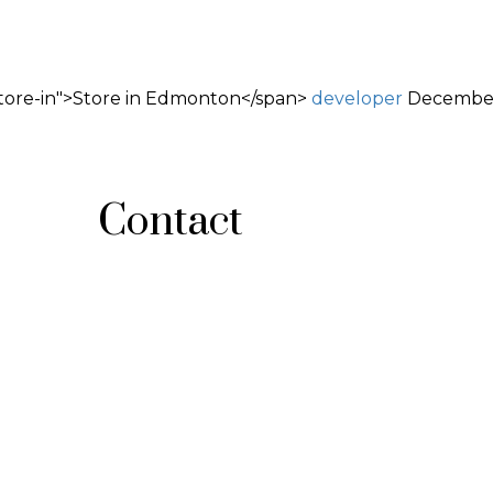
tore-in">Store in Edmonton</span>
developer
December
Contact