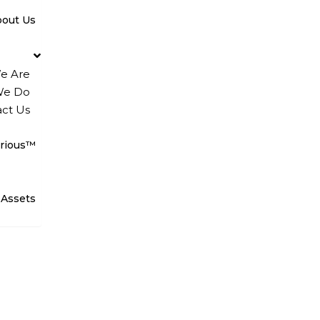
bout Us
e Are
We Do
ct Us
rious™
 Assets