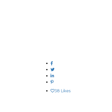
38
Likes