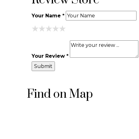
Review Store
Your Name *
★
★
★
★
★
★
★
★
★
★
★
★
★
★
★
Your Review *
Find on Map