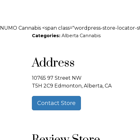
NUMO Cannabis <span class="wordpress-store-locator-s
Categories:
Alberta Cannabis
Address
10765 97 Street NW
T5H 2C9 Edmonton, Alberta, CA
Contact Store