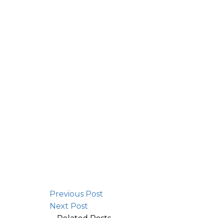
Previous Post
Next Post