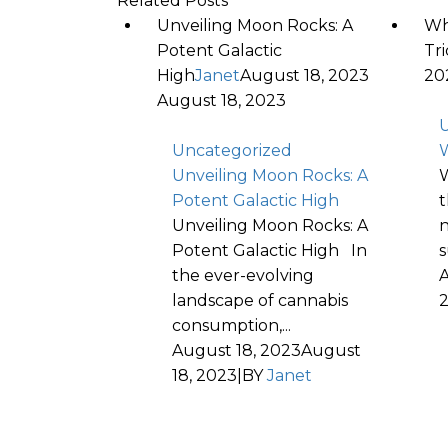
Related Posts
Unveiling Moon Rocks: A
Wh
Potent Galactic
Tr
High
Janet
August 18, 2023
20
August 18, 2023
U
Uncategorized
W
Unveiling Moon Rocks: A
W
Potent Galactic High
t
Unveiling Moon Rocks: A
n
Potent Galactic High In
s
the ever-evolving
A
landscape of cannabis
consumption,...
August 18, 2023
August
18, 2023
|
BY
Janet